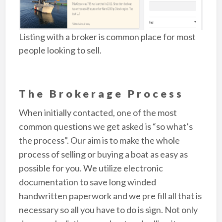
Listing with a broker is common place for most
people looking to sell.
The Brokerage Process
When initially contacted, one of the most
common questions we get asked is “so what’s
the process”. Our aim is to make the whole
process of selling or buying a boat as easy as
possible for you. We utilize electronic
documentation to save long winded
handwritten paperwork and we pre fill all that is
necessary so all you have to do is sign. Not only