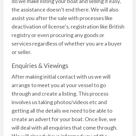
do we make listing your boat and selling it easy,
the assistance doesn’t end there. We will also
assist you after the sale with processes like
deactivation of license’s, registration like British
registry or even procuring any goods or
services regardless of whether you are a buyer
or seller.
Enquiries & Viewings
After making initial contact with us we will
arrange to meet you at your vessel to go
through and create a listing. This process
involves us taking photos/videos etc and
getting all the details we need to be able to
create an advert for your boat. Once live, we
will deal with all enquiries that come through.