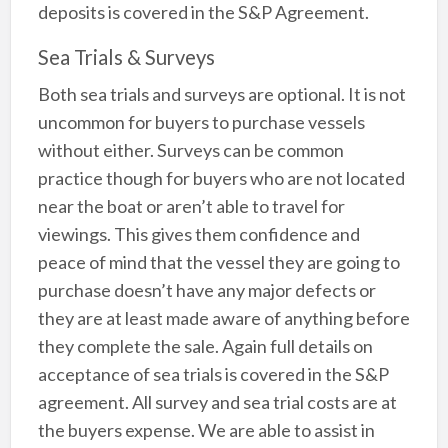
deposits is covered in the S&P Agreement.
Sea Trials & Surveys
Both sea trials and surveys are optional. It is not
uncommon for buyers to purchase vessels
without either. Surveys can be common
practice though for buyers who are not located
near the boat or aren’t able to travel for
viewings. This gives them confidence and
peace of mind that the vessel they are going to
purchase doesn’t have any major defects or
they are at least made aware of anything before
they complete the sale. Again full details on
acceptance of sea trials is covered in the S&P
agreement. All survey and sea trial costs are at
the buyers expense. We are able to assist in