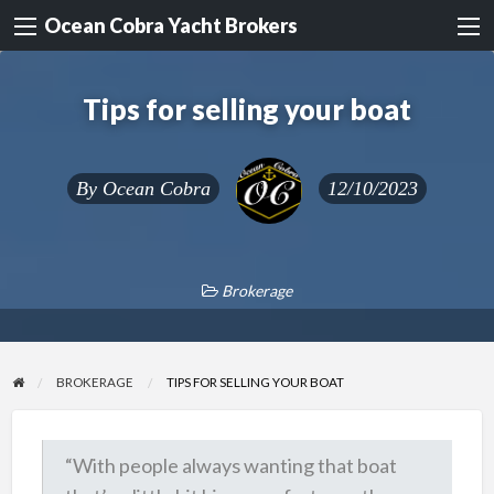
Ocean Cobra Yacht Brokers
Tips for selling your boat
By
Ocean Cobra
12/10/2023
Brokerage
BROKERAGE
TIPS FOR SELLING YOUR BOAT
“With people always wanting that boat