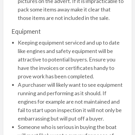
pictures on the advert. If it is impracticable to
pack some items away make it clear that
those items are not included in the sale.
Equipment
Keeping equipment serviced and up to date
like engines and safety equipment will be
attractive to potential buyers. Ensure you
have the invoices or certificates handy to
prove work has been completed.
A purchaser will likely want to see equipment
running and performing as it should. If
engines for example are not maintained and
fail to start upon inspection it will not only be
embarrassing but will put off a buyer.
Someone who is serious in buying the boat