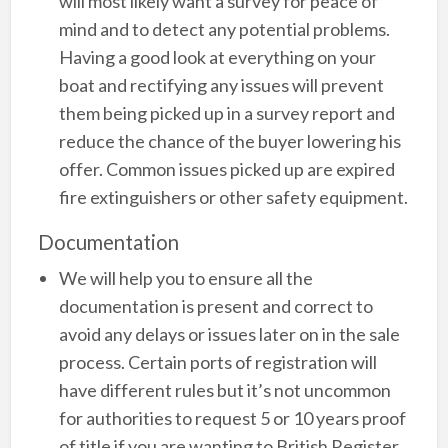
will most likely want a survey for peace of
mind and to detect any potential problems.
Having a good look at everything on your
boat and rectifying any issues will prevent
them being picked up in a survey report and
reduce the chance of the buyer lowering his
offer. Common issues picked up are expired
fire extinguishers or other safety equipment.
Documentation
We will help you to ensure all the
documentation is present and correct to
avoid any delays or issues later on in the sale
process. Certain ports of registration will
have different rules but it’s not uncommon
for authorities to request 5 or 10 years proof
of title if you are wanting to British Register