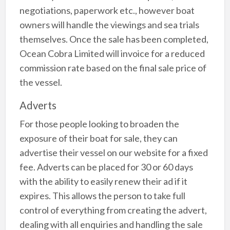
negotiations, paperwork etc., however boat
owners will handle the viewings and sea trials
themselves. Once the sale has been completed,
Ocean Cobra Limited will invoice for a reduced
commission rate based on the final sale price of
the vessel.
Adverts
For those people looking to broaden the
exposure of their boat for sale, they can
advertise their vessel on our website for a fixed
fee. Adverts can be placed for 30 or 60 days
with the ability to easily renew their ad if it
expires. This allows the person to take full
control of everything from creating the advert,
dealing with all enquiries and handling the sale