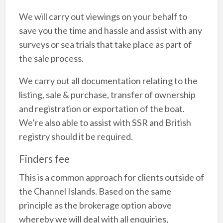
We will carry out viewings on your behalf to
save you the time and hassle and assist with any
surveys or sea trials that take place as part of
the sale process.
We carry out all documentation relating to the
listing, sale & purchase, transfer of ownership
and registration or exportation of the boat.
We’re also able to assist with SSR and British
registry should it be required.
Finders fee
This is a common approach for clients outside of
the Channel Islands. Based on the same
principle as the brokerage option above
whereby we will deal with all enquiries,