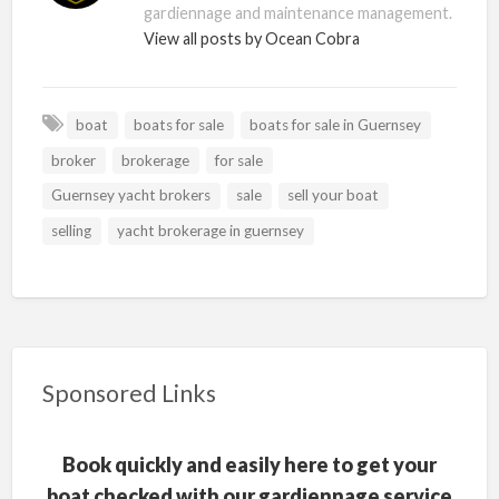
gardiennage and maintenance management.
View all posts by Ocean Cobra
boat
boats for sale
boats for sale in Guernsey
broker
brokerage
for sale
Guernsey yacht brokers
sale
sell your boat
selling
yacht brokerage in guernsey
Sponsored Links
Book quickly and easily here to get your
boat checked with our gardiennage service