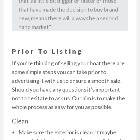
that’s a little bit bigger or faster or those
that have made the decision to buy brand
new, means there will always be a second
hand market”
Prior To Listing
If you’re thinking of selling your boat there are
some simple steps you can take prior to
advertising it with us to ensure a smooth sale.
Should you have any questions it’s important
not to hesitate to ask us. Our aim is to make the
whole process as easy for you as possible.
Clean
Make sure the exterior is clean. It maybe