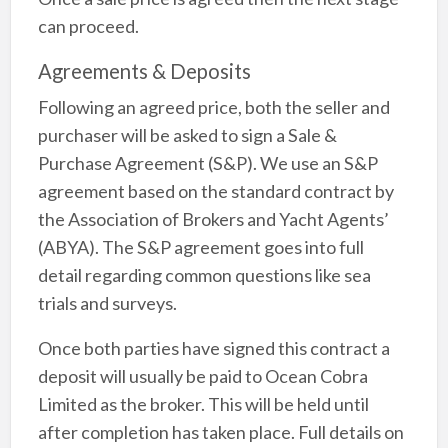
can proceed.
Agreements & Deposits
Following an agreed price, both the seller and
purchaser will be asked to sign a Sale &
Purchase Agreement (S&P). We use an S&P
agreement based on the standard contract by
the Association of Brokers and Yacht Agents’
(ABYA). The S&P agreement goes into full
detail regarding common questions like sea
trials and surveys.
Once both parties have signed this contract a
deposit will usually be paid to Ocean Cobra
Limited as the broker. This will be held until
after completion has taken place. Full details on