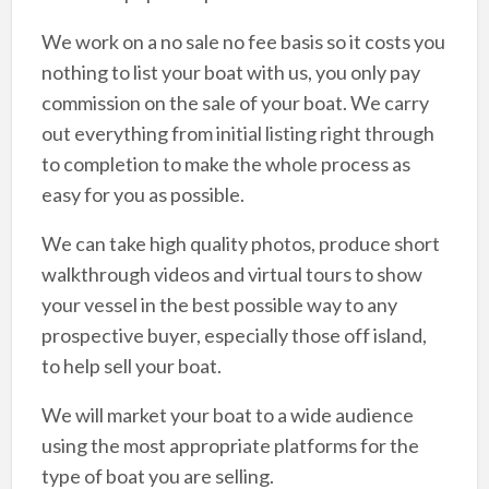
We work on a no sale no fee basis so it costs you
nothing to list your boat with us, you only pay
commission on the sale of your boat. We carry
out everything from initial listing right through
to completion to make the whole process as
easy for you as possible.
We can take high quality photos, produce short
walkthrough videos and virtual tours to show
your vessel in the best possible way to any
prospective buyer, especially those off island,
to help sell your boat.
We will market your boat to a wide audience
using the most appropriate platforms for the
type of boat you are selling.