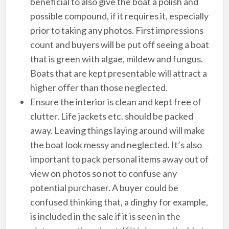
beneficial to also give the boat a polish and
possible compound, if it requires it, especially
prior to taking any photos. First impressions
count and buyers will be put off seeing a boat
that is green with algae, mildew and fungus.
Boats that are kept presentable will attract a
higher offer than those neglected.
Ensure the interior is clean and kept free of
clutter. Life jackets etc. should be packed
away. Leaving things laying around will make
the boat look messy and neglected. It’s also
important to pack personal items away out of
view on photos so not to confuse any
potential purchaser. A buyer could be
confused thinking that, a dinghy for example,
is included in the sale if it is seen in the