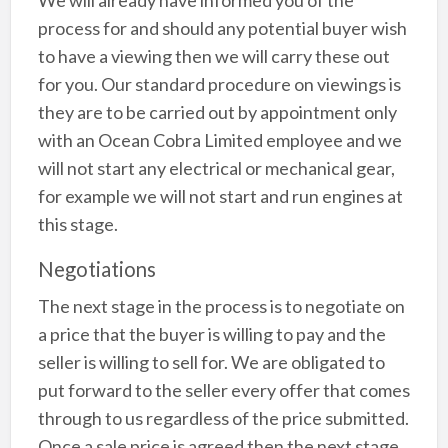
We will already have informed you of the
process for and should any potential buyer wish
to have a viewing then we will carry these out
for you. Our standard procedure on viewings is
they are to be carried out by appointment only
with an Ocean Cobra Limited employee and we
will not start any electrical or mechanical gear,
for example we will not start and run engines at
this stage.
Negotiations
The next stage in the process is to negotiate on
a price that the buyer is willing to pay and the
seller is willing to sell for. We are obligated to
put forward to the seller every offer that comes
through to us regardless of the price submitted.
Once a sale price is agreed then the next stage