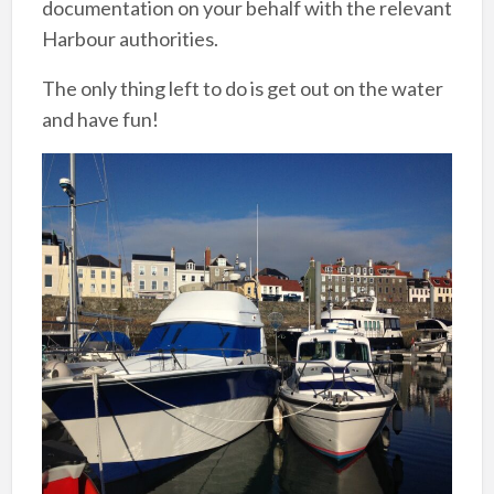
documentation on your behalf with the relevant
Harbour authorities.
The only thing left to do is get out on the water
and have fun!