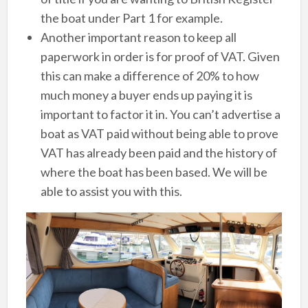
the boat under Part 1 for example.
Another important reason to keep all
paperwork in order is for proof of VAT. Given
this can make a difference of 20% to how
much money a buyer ends up paying it is
important to factor it in. You can’t advertise a
boat as VAT paid without being able to prove
VAT has already been paid and the history of
where the boat has been based. We will be
able to assist you with this.