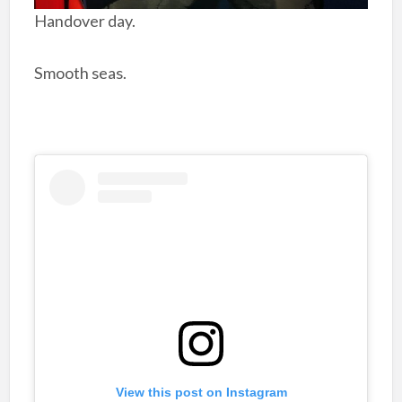
Handover day.
Smooth seas.
View this post on Instagram