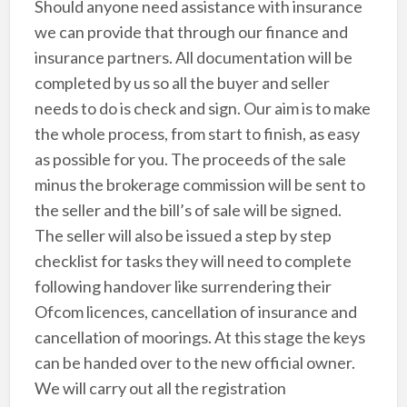
Should anyone need assistance with insurance
we can provide that through our finance and
insurance partners. All documentation will be
completed by us so all the buyer and seller
needs to do is check and sign. Our aim is to make
the whole process, from start to finish, as easy
as possible for you. The proceeds of the sale
minus the brokerage commission will be sent to
the seller and the bill’s of sale will be signed.
The seller will also be issued a step by step
checklist for tasks they will need to complete
following handover like surrendering their
Ofcom licences, cancellation of insurance and
cancellation of moorings. At this stage the keys
can be handed over to the new official owner.
We will carry out all the registration