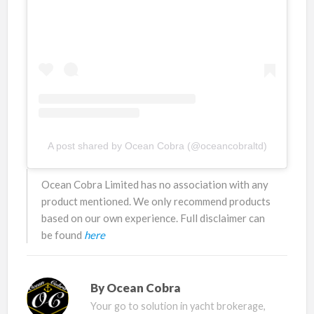
A post shared by Ocean Cobra (@oceancobraltd)
Ocean Cobra Limited has no association with any
product mentioned. We only recommend products
based on our own experience. Full disclaimer can
be found
here
By
Ocean Cobra
Your go to solution in yacht brokerage,