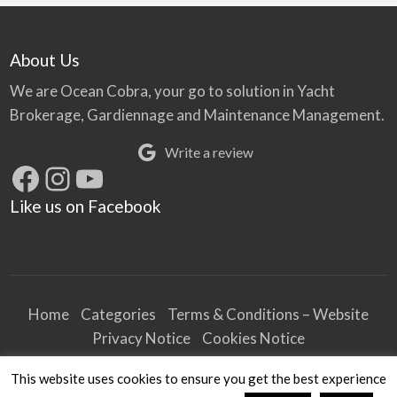
About Us
We are Ocean Cobra, your go to solution in Yacht
Brokerage, Gardiennage and Maintenance Management.
Write a review
Facebook
Instagram
YouTube
Like us on Facebook
Home
Categories
Terms & Conditions – Website
Privacy Notice
Cookies Notice
Terms & Conditions – Business
This website uses cookies to ensure you get the best experience
Article and Content Disclaimer