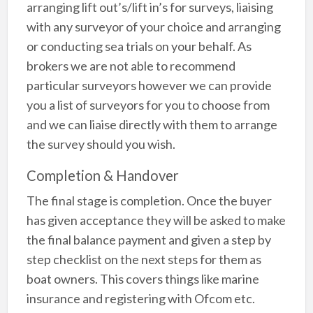
arranging lift out’s/lift in’s for surveys, liaising
with any surveyor of your choice and arranging
or conducting sea trials on your behalf. As
brokers we are not able to recommend
particular surveyors however we can provide
you a list of surveyors for you to choose from
and we can liaise directly with them to arrange
the survey should you wish.
Completion & Handover
The final stage is completion. Once the buyer
has given acceptance they will be asked to make
the final balance payment and given a step by
step checklist on the next steps for them as
boat owners. This covers things like marine
insurance and registering with Ofcom etc.