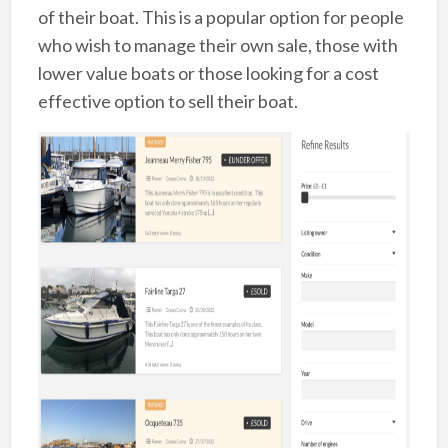
of their boat. This is a popular option for people
who wish to manage their own sale, those with
lower value boats or those looking for a cost
effective option to sell their boat.