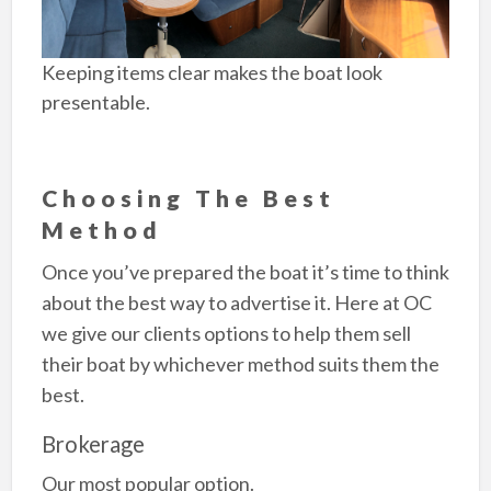
Keeping items clear makes the boat look
presentable.
Choosing The Best
Method
Once you’ve prepared the boat it’s time to think
about the best way to advertise it. Here at OC
we give our clients options to help them sell
their boat by whichever method suits them the
best.
Brokerage
Our most popular option.