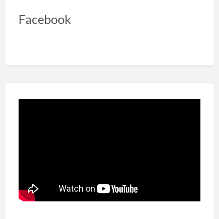
Facebook