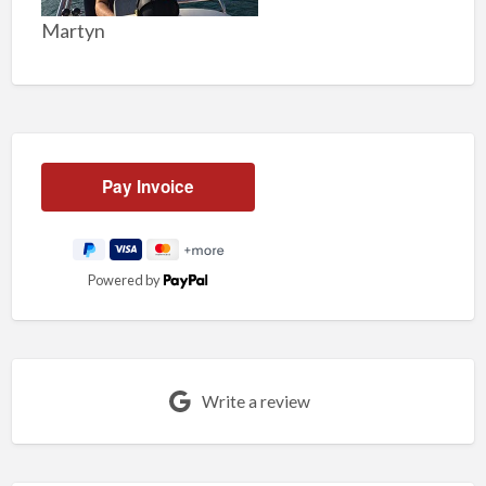
Martyn
Powered by
Write a review