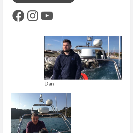
Facebook
Instagram
YouTube
Dan