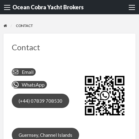
Ocean Cobra Yacht Brokers
CONTACT
Contact
Email
WhatsApp
(+44) 07839 708530
Guernsey, Channel Islands