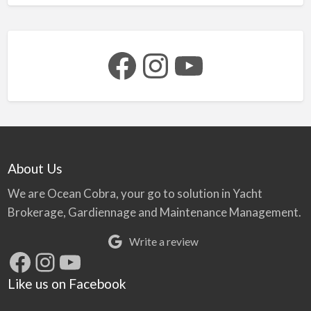
Facebook
Instagram
YouTube
About Us
We are Ocean Cobra, your go to solution in Yacht
Brokerage, Gardiennage and Maintenance Management.
Write a review
Facebook
Instagram
YouTube
Like us on Facebook