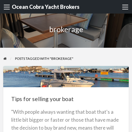
Ocean Cobra Yacht Brokers
brokerage
POSTS TAGGED WITH "BROKERAGE"
Tips
for
selling
Tips for selling your boat
your
boat
"With people always wanting that boat that's a
little bit bigger or faster or those that have made
the decision to buy brand new, means there will