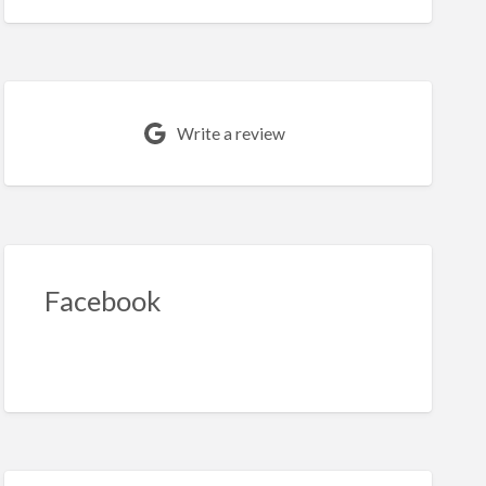
Write a review
Facebook