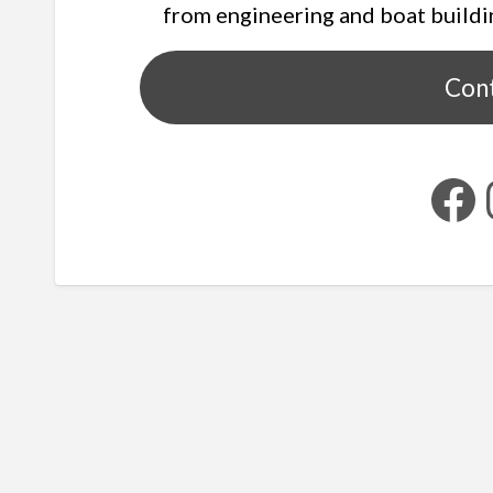
from engineering and boat buildi
Con
Facebook
Ins