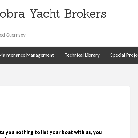
obra Yacht Brokers
Special
About
Contact
ed Guernsey
Projects
Us
Maintenance Management
Technical Library
Special Proje
ts you nothing to list your boat with us, you