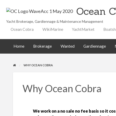
Ocean C
Yacht Brokerage, Gardiennage & Maintenance Management
Maintenance
Technical
ted
Gardiennage
Ocean Cobra
WikiMarine
YachtMarket
Boatsh
Management
Library
Home
Brokerage
Wanted
Gardiennage
WHY OCEAN COBRA
Why Ocean Cobra
We work on a no sale no fee basis so it cos