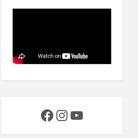
Facebook
Instagram
YouTube