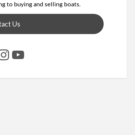
ng to buying and selling boats.
tact Us
tagram
YouTube