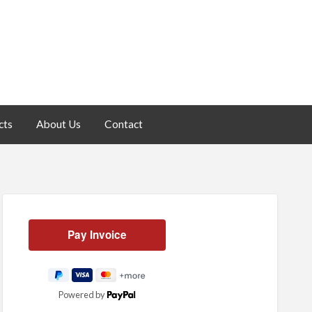
cts
About Us
Contact
Powered by