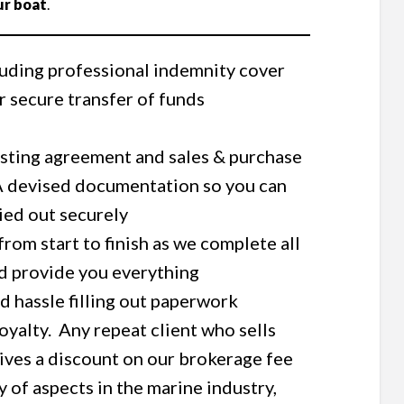
ur boat
.
luding professional indemnity cover
 secure transfer of funds
listing agreement and sales & purchase
 devised documentation so you can
ried out securely
om start to finish as we complete all
d provide you everything
and hassle filling out paperwork
yalty. Any repeat client who sells
eives a discount on our brokerage fee
y of aspects in the marine industry,