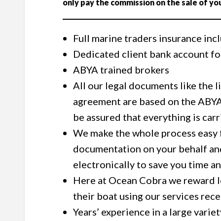
only pay the commission on the sale of yo
Full marine traders insurance inc
Dedicated client bank account for
ABYA trained brokers
All our legal documents like the 
agreement are based on the ABYA
be assured that everything is car
We make the whole process easy fr
documentation on your behalf an
electronically to save you time 
Here at Ocean Cobra we reward lo
their boat using our services rec
Years’ experience in a large variet