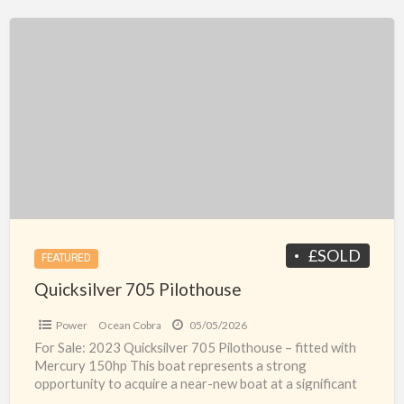
Quicksilver
705
Pilothouse
£SOLD
FEATURED
Quicksilver 705 Pilothouse
Power
Ocean Cobra
05/05/2026
For Sale: 2023 Quicksilver 705 Pilothouse – fitted with
Mercury 150hp This boat represents a strong
opportunity to acquire a near-new boat at a significant
[…]