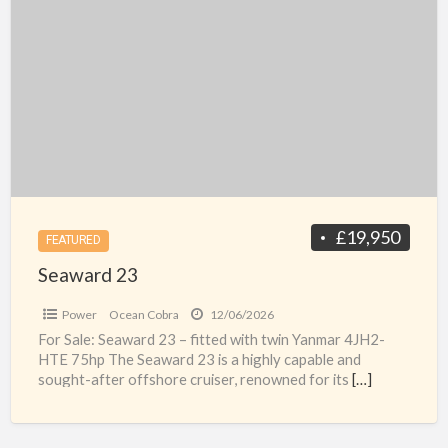
23
£19,950
FEATURED
Seaward 23
Power
Ocean Cobra
12/06/2026
For Sale: Seaward 23 – fitted with twin Yanmar 4JH2-
HTE 75hp The Seaward 23 is a highly capable and
sought-after offshore cruiser, renowned for its
[…]