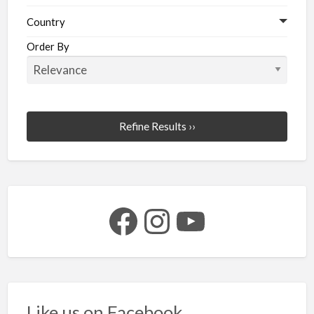
Country
Order By
Refine Results ››
Facebook
Instagram
YouTube
Like us on Facebook