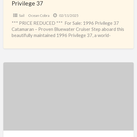
Privilege 37
Sail
Ocean Cobra
02/11/2025
*** PRICE REDUCED *** For Sale: 1996 Privilege 37
Catamaran – Proven Bluewater Cruiser Step aboard this
beautifully maintained 1996 Privilege 37, a world-
renowned catamaran
[…]
Tornado
8.5