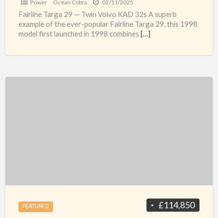
Power
Ocean Cobra
02/11/2025
Fairline Targa 29 — Twin Volvo KAD 32s A superb
example of the ever-popular Fairline Targa 29, this 1998
model first launched in 1998 combines
[…]
Privilege
37
£114,850
FEATURED