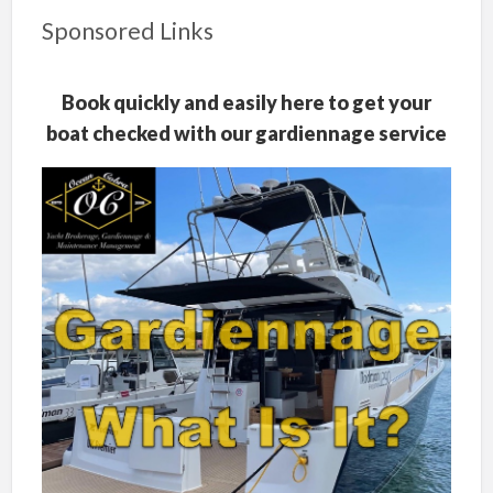
Sponsored Links
Book quickly and easily here to get your
boat checked with our gardiennage service