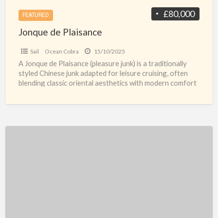
£80,000
FEATURED
Jonque de Plaisance
Sail
Ocean Cobra
15/10/2025
A Jonque de Plaisance (pleasure junk) is a traditionally
styled Chinese junk adapted for leisure cruising, often
blending classic oriental aesthetics with modern comfort
and
[…]
Aquador
26
HT