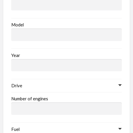
Model
Year
Drive
Number of engines
Fuel