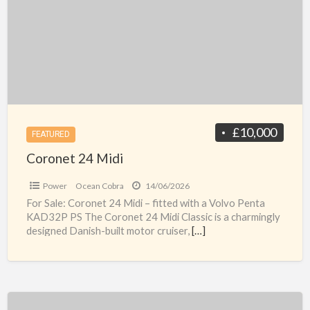
B
£10,000
FEATURED
Coronet 24 Midi
Power
Ocean Cobra
14/06/2026
For Sale: Coronet 24 Midi – fitted with a Volvo Penta
KAD32P PS The Coronet 24 Midi Classic is a charmingly
designed Danish-built motor cruiser,
[…]
Seaward