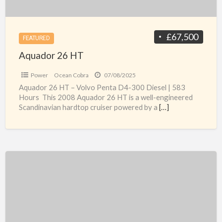
£67,500
FEATURED
Aquador 26 HT
Power
Ocean Cobra
07/08/2025
Aquador 26 HT – Volvo Penta D4-300 Diesel | 583
Hours This 2008 Aquador 26 HT is a well-engineered
Scandinavian hardtop cruiser powered by a
[…]
Regal
Valanti
240