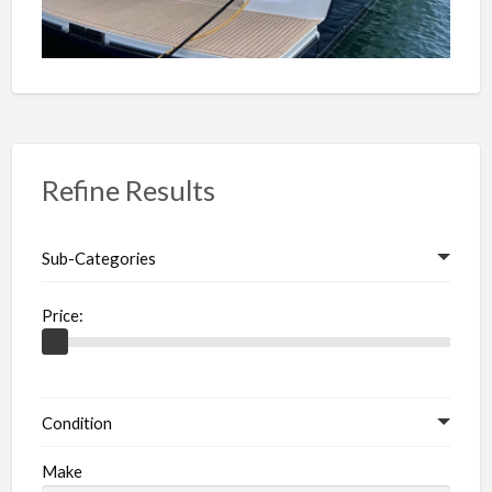
Refine Results
Sub-Categories
Price:
Condition
Make