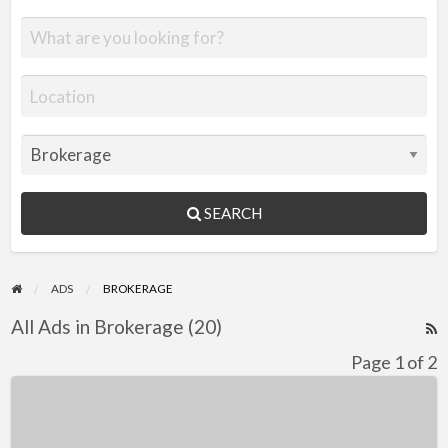
SEARCH
ADS
BROKERAGE
All Ads in Brokerage (20)
R
F
Page 1 of 2
f
Coronet
a
24
t
Midi