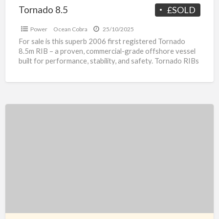
Tornado 8.5
£SOLD
Power
Ocean Cobra
25/10/2025
For sale is this superb 2006 first registered Tornado
8.5m RIB – a proven, commercial-grade offshore vessel
built for performance, stability, and safety. Tornado RIBs
[…]
Jonque
de
Plaisance