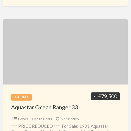
Aquastar
Ocean
Ranger
33
£79,500
FEATURED
Aquastar Ocean Ranger 33
Power
Ocean Cobra
25/01/2026
*** PRICE REDUCED *** For Sale: 1991 Aquastar