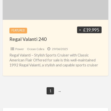
£19,995
FEATURED
Regal Valanti 240
Power
Ocean Cobra
29/06/2025
Regal Valanti – Stylish Sports Cruiser with Classic
American Flair Offered for sale is this well-maintained
1992 Regal Valanti, a stylish and capable sports cruiser
[…]
1
→