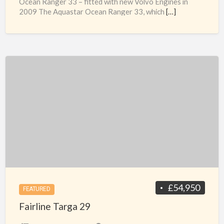
Ocean Ranger 33 – fitted with new Volvo Engines in
2009 The Aquastar Ocean Ranger 33, which
[…]
Fairline
Targa
29
£54,950
FEATURED
Fairline Targa 29