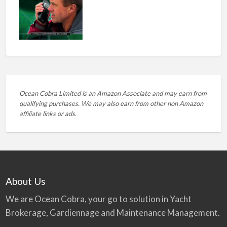
Ocean Cobra Limited is an Amazon Associate and may earn from
qualifying purchases. We may also earn from other non Amazon
affiliate links or ads.
About Us
We are Ocean Cobra, your go to solution in Yacht
Brokerage, Gardiennage and Maintenance Management.