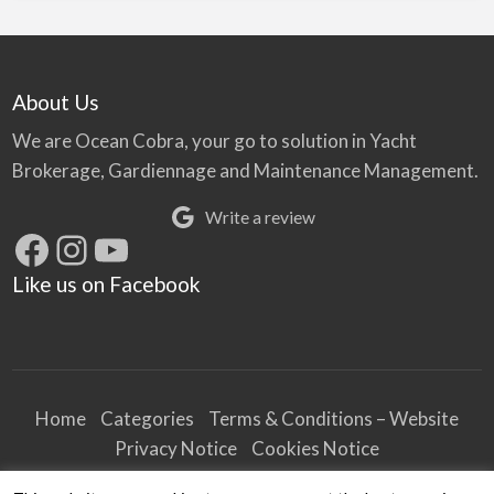
About Us
We are Ocean Cobra, your go to solution in Yacht
Brokerage, Gardiennage and Maintenance Management.
Write a review
Facebook
Instagram
YouTube
Like us on Facebook
Home
Categories
Terms & Conditions – Website
Privacy Notice
Cookies Notice
Terms & Conditions – Business