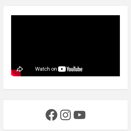
Facebook
Instagram
YouTube