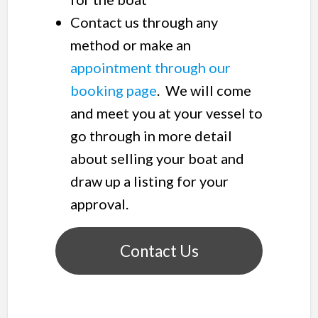
Contact us through any
method or make an
appointment through our
booking page
. We will come
and meet you at your vessel to
go through in more detail
about selling your boat and
draw up a listing for your
approval.
Contact Us