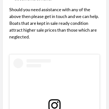
Should you need assistance with any of the
above then please get in touch and we can help.
Boats that are kept in sale ready condition
attract higher sale prices than those which are
neglected.