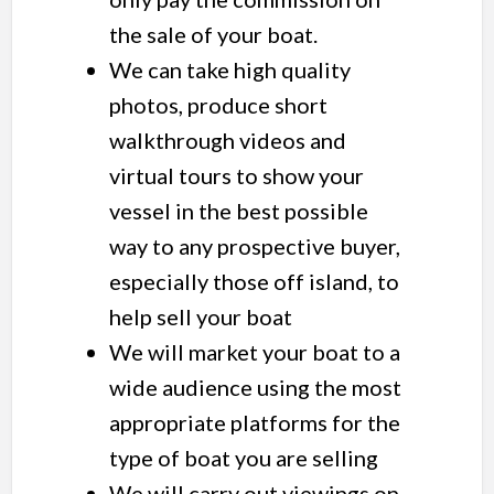
the sale of your boat.
We can take high quality
photos, produce short
walkthrough videos and
virtual tours to show your
vessel in the best possible
way to any prospective buyer,
especially those off island, to
help sell your boat
We will market your boat to a
wide audience using the most
appropriate platforms for the
type of boat you are selling
We will carry out viewings on