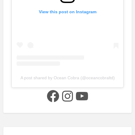
View this post on Instagram
A post shared by Ocean Cobra (@oceancobraltd)
Facebook
Instagram
YouTube