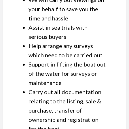
your behalf to save you the
time and hassle
Assist in sea trials with
serious buyers
Help arrange any surveys
which need to be carried out
Support in lifting the boat out
of the water for surveys or
maintenance
Carry out all documentation
relating to the listing, sale &
purchase, transfer of
ownership and registration
for the boat