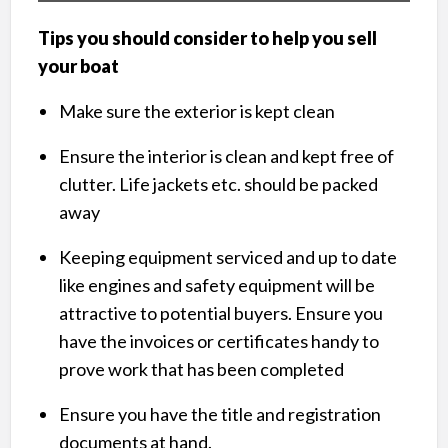
Tips you should consider to help you sell
your boat
Make sure the exterior is kept clean
Ensure the interior is clean and kept free of
clutter. Life jackets etc. should be packed
away
Keeping equipment serviced and up to date
like engines and safety equipment will be
attractive to potential buyers. Ensure you
have the invoices or certificates handy to
prove work that has been completed
Ensure you have the title and registration
documents at hand.