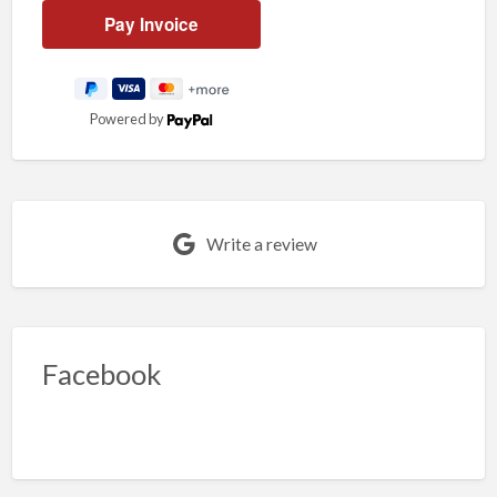
Powered by
Write a review
Facebook