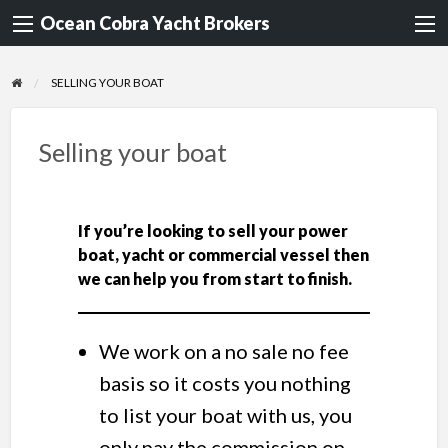
Ocean Cobra Yacht Brokers
SELLING YOUR BOAT
Selling your boat
If you’re looking to sell your power
boat, yacht or commercial vessel then
we can help you from start to finish.
We work on a no sale no fee
basis so it costs you nothing
to list your boat with us, you
only pay the commission on