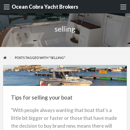
Ocean Cobra Yacht Brokers
selling
POSTS TAGGED WITH "SELLING"
Tips
for
selling
Tips for selling your boat
your
boat
"With people always wanting that boat that's a
little bit bigger or faster or those that have made
the decision to buy brand new, means there will