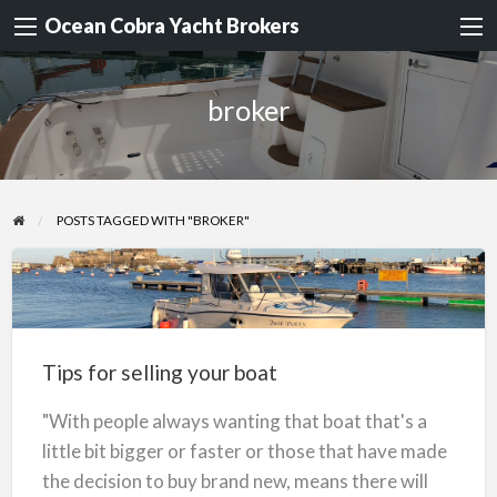
Ocean Cobra Yacht Brokers
broker
POSTS TAGGED WITH "BROKER"
Tips
for
selling
Tips for selling your boat
your
boat
"With people always wanting that boat that's a
little bit bigger or faster or those that have made
the decision to buy brand new, means there will