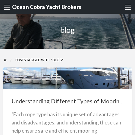
Ocean Cobra Yacht Brokers
blog
POSTS TAGGED WITH "BLOG"
Understanding
Different
Types
Understanding Different Types of Mooring Ropes
of
Mooring
"Each rope type has its unique set of advantages
Ropes
and disadvantages, and understanding these can
help ensure safe and efficient mooring