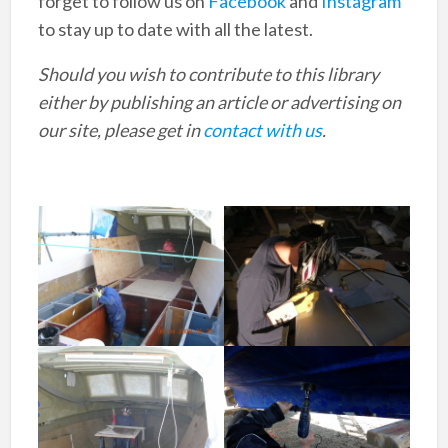
forget to follow us on
Facebook
and
Instagram
to stay up to date with all the latest.
Should you wish to contribute to this library
either by publishing an article or advertising on
our site, please get in
contact with us
.