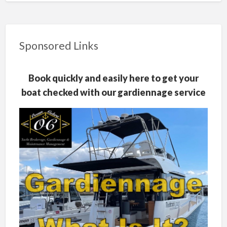
Sponsored Links
Book quickly and easily here to get your
boat checked with our gardiennage service