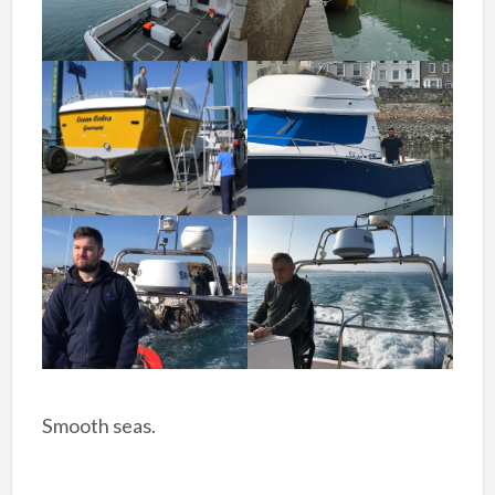
Smooth seas.