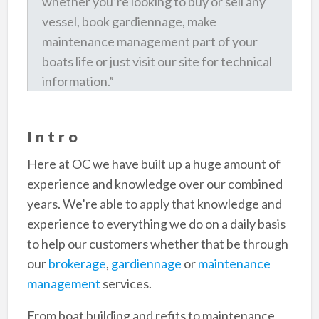
whether you’re looking to buy or sell any
vessel, book gardiennage, make
maintenance management part of your
boats life or just visit our site for technical
information.”
Intro
Here at OC we have built up a huge amount of
experience and knowledge over our combined
years. We’re able to apply that knowledge and
experience to everything we do on a daily basis
to help our customers whether that be through
our
brokerage
,
gardiennage
or
maintenance
management
services.
From boat building and refits to maintenance,