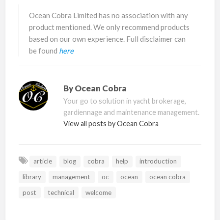
Ocean Cobra Limited has no association with any
product mentioned. We only recommend products
based on our own experience. Full disclaimer can
be found
here
By
Ocean Cobra
Your go to solution in yacht brokerage,
gardiennage and maintenance management.
View all posts by Ocean Cobra
article
blog
cobra
help
introduction
library
management
oc
ocean
ocean cobra
post
technical
welcome