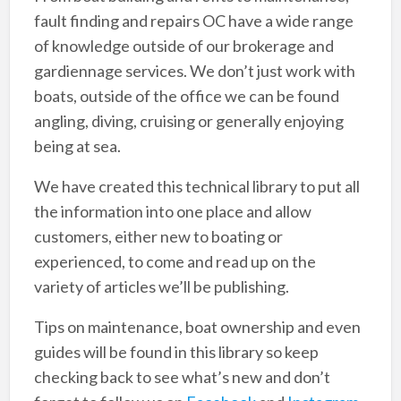
fault finding and repairs OC have a wide range
of knowledge outside of our brokerage and
gardiennage services. We don’t just work with
boats, outside of the office we can be found
angling, diving, cruising or generally enjoying
being at sea.
We have created this technical library to put all
the information into one place and allow
customers, either new to boating or
experienced, to come and read up on the
variety of articles we’ll be publishing.
Tips on maintenance, boat ownership and even
guides will be found in this library so keep
checking back to see what’s new and don’t