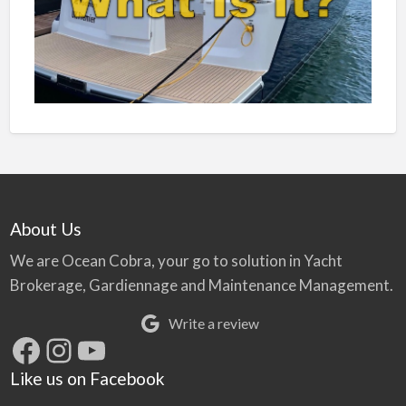
About Us
We are Ocean Cobra, your go to solution in Yacht
Brokerage, Gardiennage and Maintenance Management.
Write a review
Facebook
Instagram
YouTube
Like us on Facebook