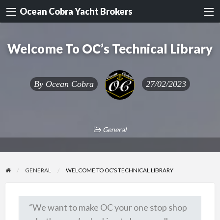
Ocean Cobra Yacht Brokers
Welcome To OC’s Technical Library
By
Ocean Cobra
27/02/2023
General
GENERAL
WELCOME TO OC’S TECHNICAL LIBRARY
“We want to make OC your one stop shop