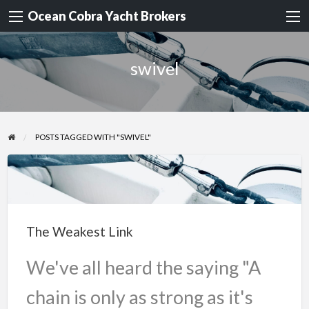
Ocean Cobra Yacht Brokers
swivel
POSTS TAGGED WITH "SWIVEL"
The
Weakest
Link
The Weakest Link
We've all heard the saying "A
chain is only as strong as it's