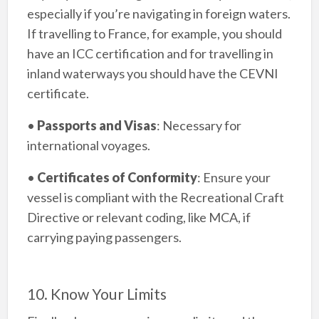
especially if you’re navigating in foreign waters.
If travelling to France, for example, you should
have an ICC certification and for travelling in
inland waterways you should have the CEVNI
certificate.
•
Passports and Visas
: Necessary for
international voyages.
•
Certificates of Conformity
: Ensure your
vessel is compliant with the Recreational Craft
Directive or relevant coding, like MCA, if
carrying paying passengers.
10. Know Your Limits