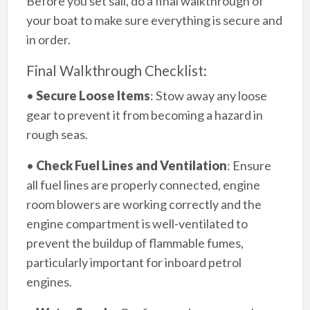
Before you set sail, do a final walkthrough of
your boat to make sure everything is secure and
in order.
Final Walkthrough Checklist:
•
Secure Loose Items
: Stow away any loose
gear to prevent it from becoming a hazard in
rough seas.
•
Check Fuel Lines and Ventilation
: Ensure
all fuel lines are properly connected, engine
room blowers are working correctly and the
engine compartment is well-ventilated to
prevent the buildup of flammable fumes,
particularly important for inboard petrol
engines.