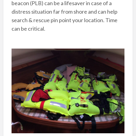
beacon (PLB) can be a lifesaver in case of a
distress situation far from shore and can help
search & rescue pin point your location. Time
can be critical.