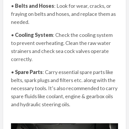
•
Belts and Hoses
: Look for wear, cracks, or
fraying on belts and hoses, and replace them as
needed.
•
Cooling System
: Check the cooling system
to prevent overheating. Clean the raw water
strainers and check sea cock valves operate
correctly.
•
Spare Parts
: Carry essential spare parts like
belts, spark plugs and filters etc. along with the
necessary tools. It’s also recommended to carry
spare fluids like coolant, engine & gearbox oils
and hydraulic steering oils.