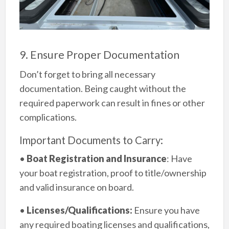
9. Ensure Proper Documentation
Don’t forget to bring all necessary
documentation. Being caught without the
required paperwork can result in fines or other
complications.
Important Documents to Carry:
•
Boat Registration and Insurance
: Have
your boat registration, proof to title/ownership
and valid insurance on board.
•
Licenses/Qualifications:
Ensure you have
any required boating licenses and qualifications,