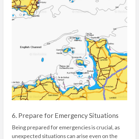
6. Prepare for Emergency Situations
Being prepared for emergencies is crucial, as
unexpected situations can arise even on the