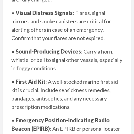
•
Visual Distress Signals
: Flares, signal
mirrors, and smoke canisters are critical for
alerting others in case of an emergency.
Confirm that your flares are not expired.
•
Sound-Producing Devices
: Carry a horn,
whistle, or bell to signal other vessels, especially
in foggy conditions.
•
First Aid Kit
: A well-stocked marine first aid
kit is crucial. Include seasickness remedies,
bandages, antiseptics, and any necessary
prescription medications.
•
Emergency Position-Indicating Radio
Beacon (EPIRB)
: An EPIRB or personal locator