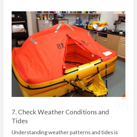
7. Check Weather Conditions and
Tides
Understanding weather patterns and tides is