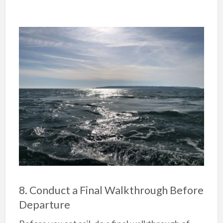
8. Conduct a Final Walkthrough Before
Departure