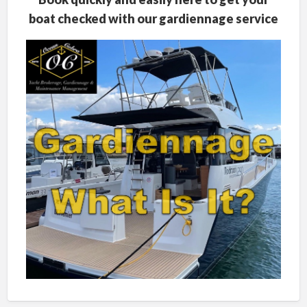
boat checked with our gardiennage service