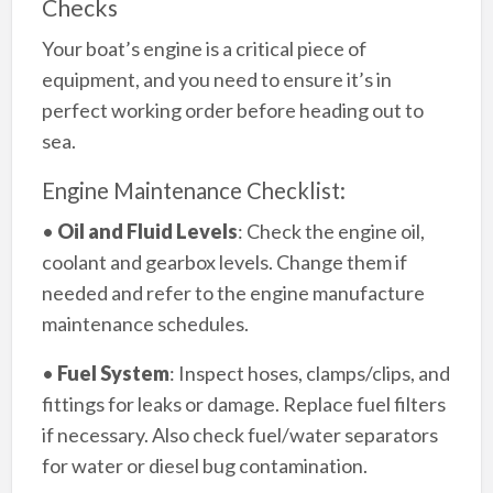
Checks
Your boat’s engine is a critical piece of
equipment, and you need to ensure it’s in
perfect working order before heading out to
sea.
Engine Maintenance Checklist:
•
Oil and Fluid Levels
: Check the engine oil,
coolant and gearbox levels. Change them if
needed and refer to the engine manufacture
maintenance schedules.
•
Fuel System
: Inspect hoses, clamps/clips, and
fittings for leaks or damage. Replace fuel filters
if necessary. Also check fuel/water separators
for water or diesel bug contamination.