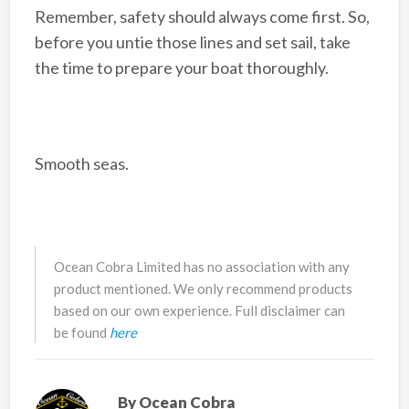
Remember, safety should always come first. So,
before you untie those lines and set sail, take
the time to prepare your boat thoroughly.
Smooth seas.
Ocean Cobra Limited has no association with any
product mentioned. We only recommend products
based on our own experience. Full disclaimer can
be found
here
By
Ocean Cobra