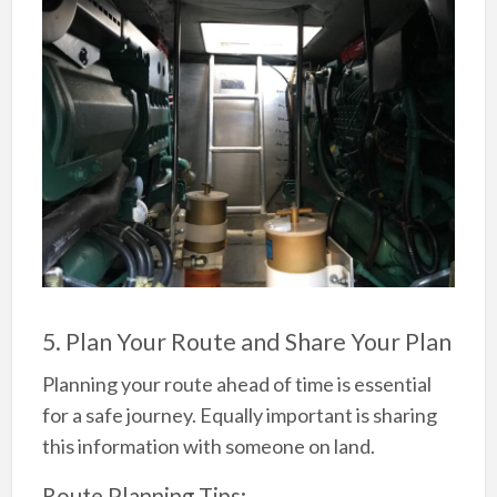
5. Plan Your Route and Share Your Plan
Planning your route ahead of time is essential
for a safe journey. Equally important is sharing
this information with someone on land.
Route Planning Tips: