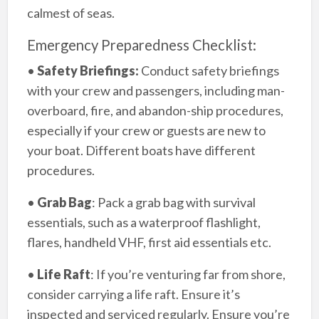
calmest of seas.
Emergency Preparedness Checklist:
•
Safety Briefings:
Conduct safety briefings
with your crew and passengers, including man-
overboard, fire, and abandon-ship procedures,
especially if your crew or guests are new to
your boat. Different boats have different
procedures.
•
Grab Bag
: Pack a grab bag with survival
essentials, such as a waterproof flashlight,
flares, handheld VHF, first aid essentials etc.
•
Life Raft
: If you’re venturing far from shore,
consider carrying a life raft. Ensure it’s
inspected and serviced regularly. Ensure you’re