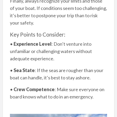
Finally, always recognize your limits and those
of your boat. If conditions seem too challenging,
it’s better to postpone your trip than to risk
your safety.
Key Points to Consider:
•
Experience Level
: Don’t venture into
unfamiliar or challenging waters without
adequate experience.
•
Sea State
: If the seas are rougher than your
boat can handle, it’s best to stay ashore.
•
Crew Competence
: Make sure everyone on
board knows what to do in an emergency.