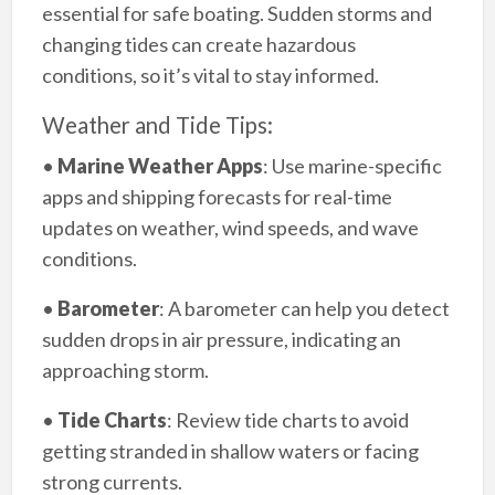
essential for safe boating. Sudden storms and
changing tides can create hazardous
conditions, so it’s vital to stay informed.
Weather and Tide Tips:
•
Marine Weather Apps
: Use marine-specific
apps and shipping forecasts for real-time
updates on weather, wind speeds, and wave
conditions.
•
Barometer
: A barometer can help you detect
sudden drops in air pressure, indicating an
approaching storm.
•
Tide Charts
: Review tide charts to avoid
getting stranded in shallow waters or facing
strong currents.