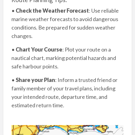
•
Check the Weather Forecast
: Use reliable
marine weather forecasts to avoid dangerous
conditions. Be prepared for sudden weather
changes.
•
Chart Your Course
: Plot your route on a
nautical chart, marking potential hazards and
safe harbour points.
•
Share your Plan
: Inform a trusted friend or
family member of your travel plans, including
your intended route, departure time, and
estimated return time.