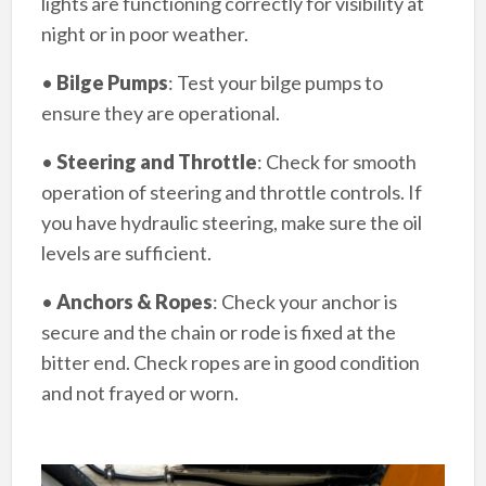
lights are functioning correctly for visibility at
night or in poor weather.
•
Bilge Pumps
: Test your bilge pumps to
ensure they are operational.
•
Steering and Throttle
: Check for smooth
operation of steering and throttle controls. If
you have hydraulic steering, make sure the oil
levels are sufficient.
•
Anchors & Ropes
: Check your anchor is
secure and the chain or rode is fixed at the
bitter end. Check ropes are in good condition
and not frayed or worn.