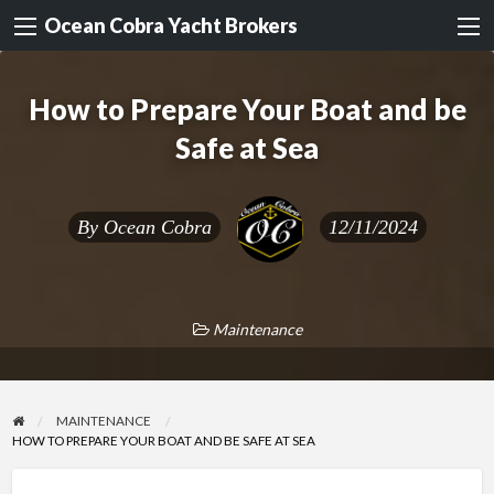
Ocean Cobra Yacht Brokers
How to Prepare Your Boat and be
Safe at Sea
By
Ocean Cobra
12/11/2024
Maintenance
MAINTENANCE
HOW TO PREPARE YOUR BOAT AND BE SAFE AT SEA