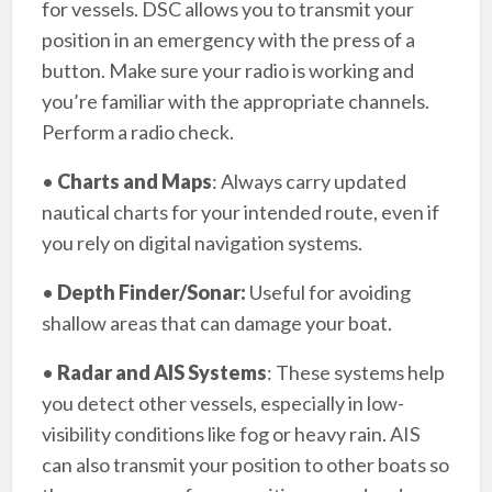
for vessels. DSC allows you to transmit your
position in an emergency with the press of a
button. Make sure your radio is working and
you’re familiar with the appropriate channels.
Perform a radio check.
•
Charts and Maps
: Always carry updated
nautical charts for your intended route, even if
you rely on digital navigation systems.
•
Depth Finder/Sonar:
Useful for avoiding
shallow areas that can damage your boat.
•
Radar and AIS Systems
: These systems help
you detect other vessels, especially in low-
visibility conditions like fog or heavy rain. AIS
can also transmit your position to other boats so