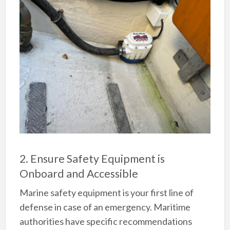
2. Ensure Safety Equipment is
Onboard and Accessible
Marine safety equipment is your first line of
defense in case of an emergency. Maritime
authorities have specific recommendations