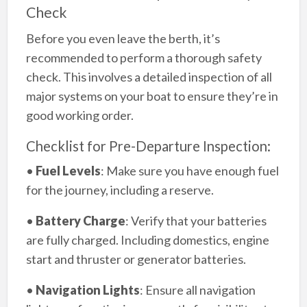
Check
Before you even leave the berth, it’s
recommended to perform a thorough safety
check. This involves a detailed inspection of all
major systems on your boat to ensure they’re in
good working order.
Checklist for Pre-Departure Inspection:
•
Fuel Levels
: Make sure you have enough fuel
for the journey, including a reserve.
•
Battery Charge
: Verify that your batteries
are fully charged. Including domestics, engine
start and thruster or generator batteries.
•
Navigation Lights
: Ensure all navigation