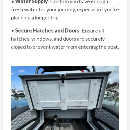
•
Water Supply
: Confirm you have enough
fresh water for your journey, especially if you’re
planning a longer trip.
•
Secure Hatches and Doors
: Ensure all
hatches, windows, and doors are securely
closed to prevent water from entering the boat.