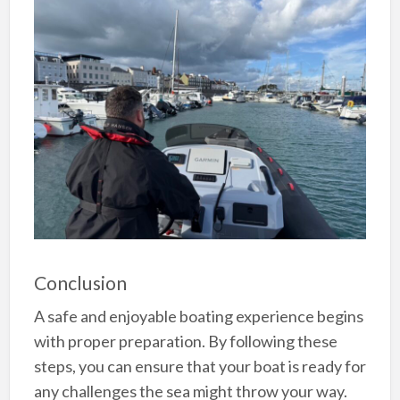
Conclusion
A safe and enjoyable boating experience begins
with proper preparation. By following these
steps, you can ensure that your boat is ready for
any challenges the sea might throw your way.