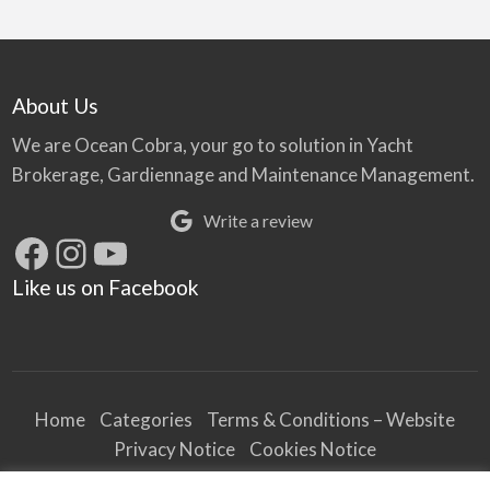
About Us
We are Ocean Cobra, your go to solution in Yacht
Brokerage, Gardiennage and Maintenance Management.
Write a review
Facebook
Instagram
YouTube
Like us on Facebook
Home
Categories
Terms & Conditions – Website
Privacy Notice
Cookies Notice
Terms & Conditions – Business