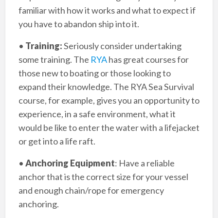
familiar with how it works and what to expect if
you have to abandon ship into it.
•
Training:
Seriously consider undertaking
some training. The
RYA
has great courses for
those new to boating or those looking to
expand their knowledge. The RYA Sea Survival
course, for example, gives you an opportunity to
experience, in a safe environment, what it
would be like to enter the water with a lifejacket
or get into a life raft.
•
Anchoring Equipment
: Have a reliable
anchor that is the correct size for your vessel
and enough chain/rope for emergency
anchoring.