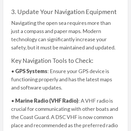
3. Update Your Navigation Equipment
Navigating the open sea requires more than
just a compass and paper maps. Modern
technology can significantly increase your
safety, but it must be maintained and updated.
Key Navigation Tools to Check:
•
GPS Systems
: Ensure your GPS device is
functioning properly and has the latest maps
and software updates.
•
Marine Radio (VHF Radio)
: A VHF radio is
crucial for communicating with other boats and
the Coast Guard. A DSC VHF is now common
place and recommended as the preferred radio