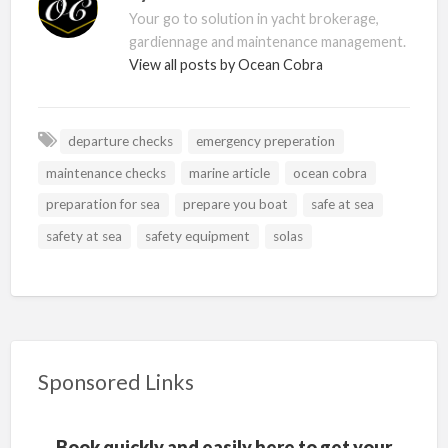
Your go to solution in yacht brokerage,
gardiennage and maintenance management.
View all posts by Ocean Cobra
departure checks
emergency preperation
maintenance checks
marine article
ocean cobra
preparation for sea
prepare you boat
safe at sea
safety at sea
safety equipment
solas
Sponsored Links
Book quickly and easily here to get your