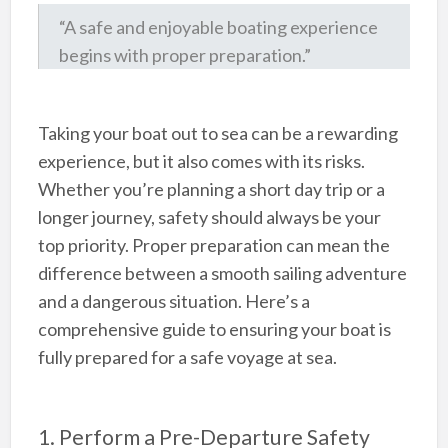
“A safe and enjoyable boating experience
begins with proper preparation.”
Taking your boat out to sea can be a rewarding
experience, but it also comes with its risks.
Whether you’re planning a short day trip or a
longer journey, safety should always be your
top priority. Proper preparation can mean the
difference between a smooth sailing adventure
and a dangerous situation. Here’s a
comprehensive guide to ensuring your boat is
fully prepared for a safe voyage at sea.
1. Perform a Pre-Departure Safety