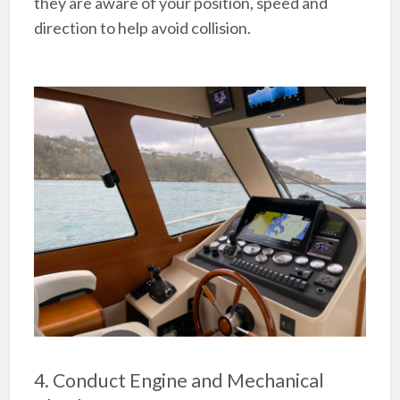
they are aware of your position, speed and
direction to help avoid collision.
4. Conduct Engine and Mechanical