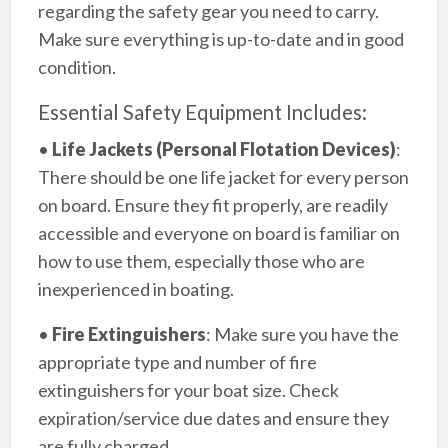
regarding the safety gear you need to carry.
Make sure everything is up-to-date and in good
condition.
Essential Safety Equipment Includes:
•
Life Jackets (Personal Flotation Devices)
:
There should be one life jacket for every person
on board. Ensure they fit properly, are readily
accessible and everyone on board is familiar on
how to use them, especially those who are
inexperienced in boating.
•
Fire Extinguishers
: Make sure you have the
appropriate type and number of fire
extinguishers for your boat size. Check
expiration/service due dates and ensure they
are fully charged.