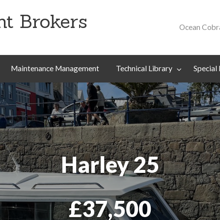
t Brokers
Ocean Cobr
Special
About
Contact
Projects
Us
Maintenance Management
Technical Library
Special 
Harley 25
£37,500