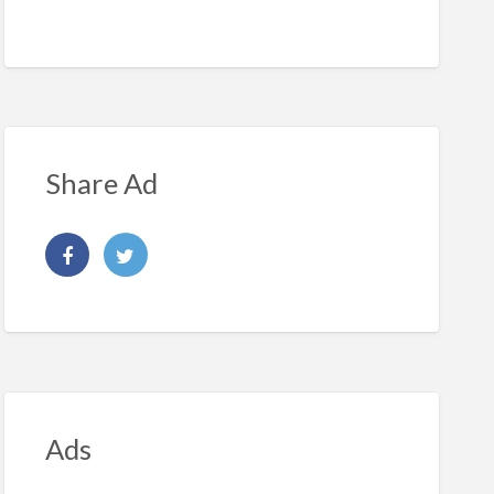
Share Ad
Ads