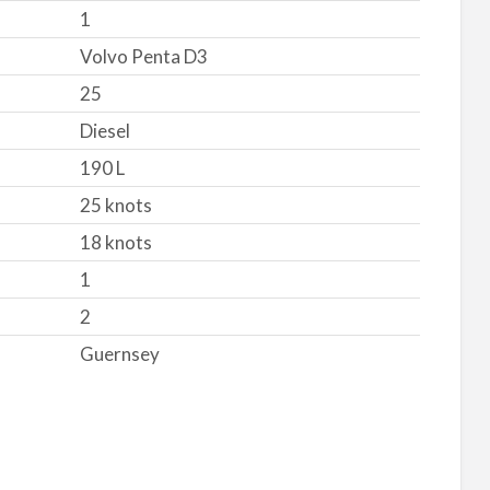
1
Volvo Penta D3
25
Diesel
190 L
25 knots
18 knots
1
2
Guernsey