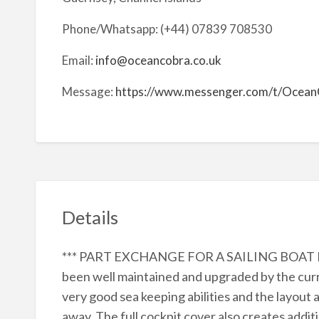
Phone/Whatsapp: (+44) 07839 708530
Email:
info@oceancobra.co.uk
Message:
https://www.messenger.com/t/Ocean
Details
*** PART EXCHANGE FOR A SAILING BOAT M
been well maintained and upgraded by the cur
very good sea keeping abilities and the layo
away. The full cockpit cover also creates addi