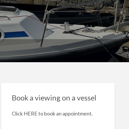
Book a viewing on a vessel
Click HERE to book an appointment.