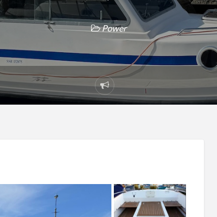
Power
Report
problem