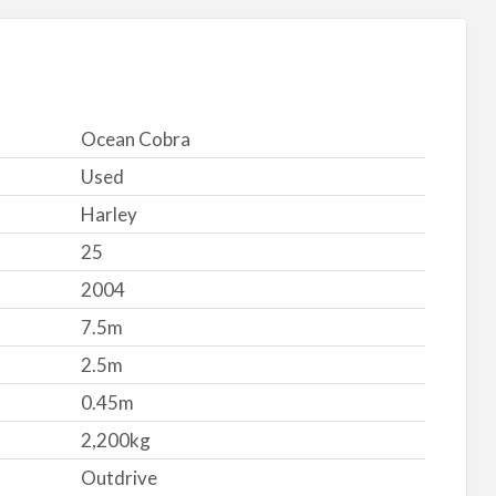
Ocean Cobra
Used
Harley
25
2004
7.5m
2.5m
0.45m
2,200kg
Outdrive