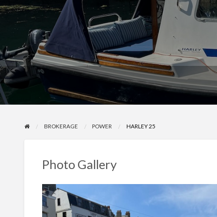
BROKERAGE
POWER
HARLEY 25
Photo Gallery