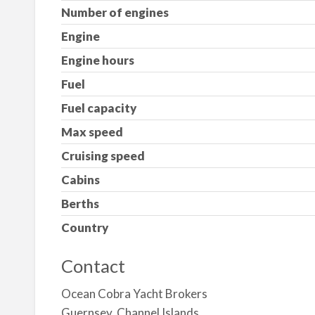
Number of engines
Engine
Engine hours
Fuel
Fuel capacity
Max speed
Cruising speed
Cabins
Berths
Country
Contact
Ocean Cobra Yacht Brokers
Guernsey, Channel Islands