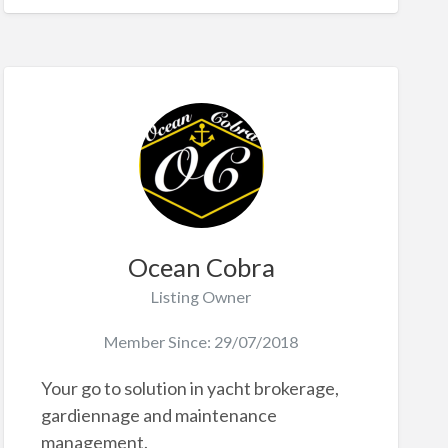
Ocean Cobra
Listing Owner
Member Since: 29/07/2018
Your go to solution in yacht brokerage,
gardiennage and maintenance
management.