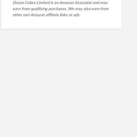
Ocean Cobra Limited is an Amazon Associate and may
earn from qualifying purchases. We may also earn from
other non Amazon affiliate links or ads.