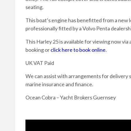
seating.
This boat’s engine has benefitted from a new 
professionally fitted by a Volvo Penta dealersh
This Harley 25 is available for viewing now via
booking or
click here to book online
.
UK VAT Paid
We can assist with arrangements for delivery s
marine insurance and finance.
Ocean Cobra – Yacht Brokers Guernsey