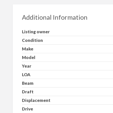
Additional Information
Listing owner
Condition
Make
Model
Year
LOA
Beam
Draft
Displacement
Drive