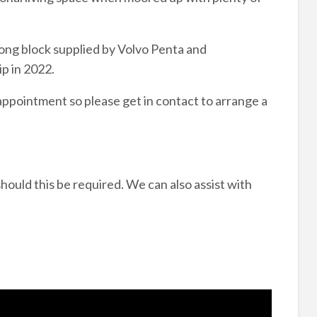
long block supplied by Volvo Penta and
ip in 2022.
 appointment so please get in contact to arrange a
hould this be required. We can also assist with