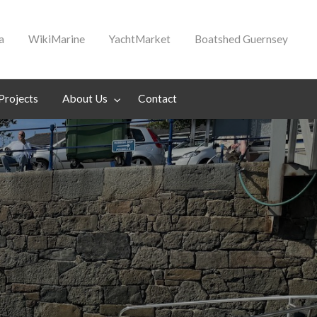
a
WikiMarine
YachtMarket
Boatshed Guernsey
Projects
About Us
Contact