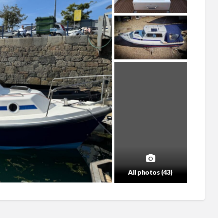
All photos (43)