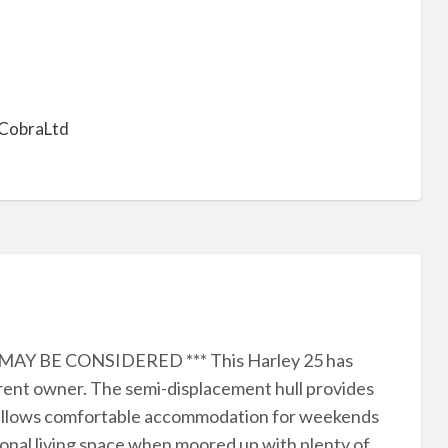
CobraLtd
AY BE CONSIDERED *** This Harley 25 has
rent owner. The semi-displacement hull provides
ut allows comfortable accommodation for weekends
tional living space when moored up with plenty of