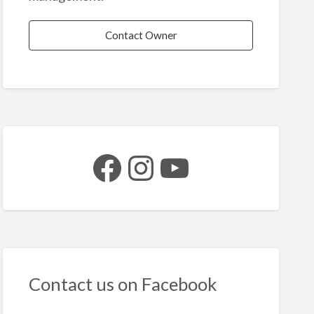
Contact Owner
Facebook
Instagram
YouTube
Contact us on Facebook