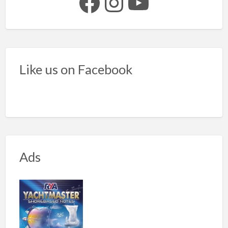
Facebook
Instagram
YouTube
Like us on Facebook
Ads