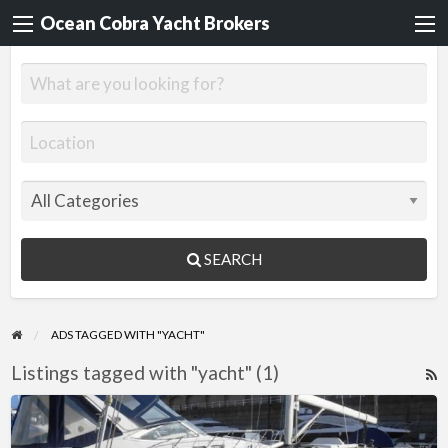
Ocean Cobra Yacht Brokers
SEARCH
ADS TAGGED WITH "YACHT"
Listings tagged with "yacht" (1)
R
F
WANTED
f
–