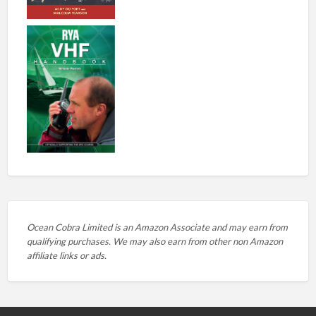
Ocean Cobra Limited is an Amazon Associate and may earn from
qualifying purchases. We may also earn from other non Amazon
affiliate links or ads.