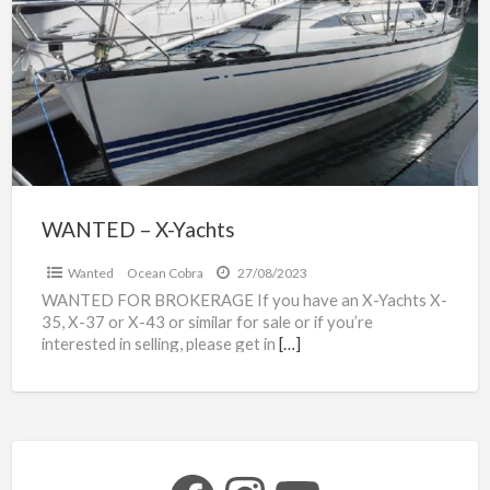
a
X-
t
Yachts
y
WANTED – X-Yachts
Wanted
Ocean Cobra
27/08/2023
WANTED FOR BROKERAGE If you have an X-Yachts X-
35, X-37 or X-43 or similar for sale or if you’re
interested in selling, please get in
[…]