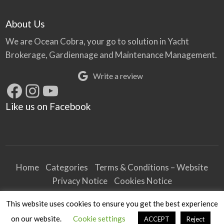
About Us
We are Ocean Cobra, your go to solution in Yacht
Brokerage, Gardiennage and Maintenance Management.
Write a review
Facebook
Instagram
YouTube
Like us on Facebook
Home
Categories
Terms & Conditions – Website
Privacy Notice
Cookies Notice
Terms & Conditions – Business
This website uses cookies to ensure you get the best experience
Article and Content Disclaimer
on our website.
Cookie settings
ACCEPT
Reject