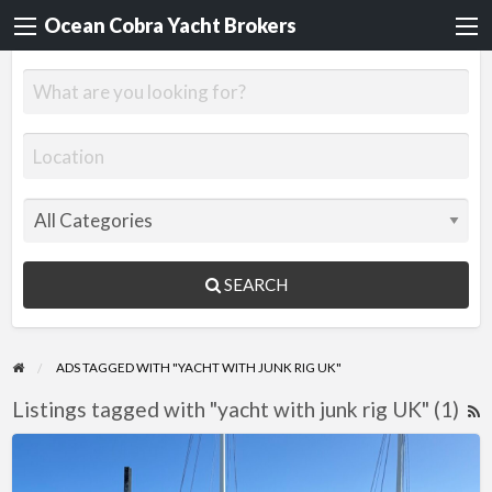
Ocean Cobra Yacht Brokers
SEARCH
ADS TAGGED WITH "YACHT WITH JUNK RIG UK"
Listings tagged with "yacht with junk rig UK" (1)
R
F
Jonque
f
de