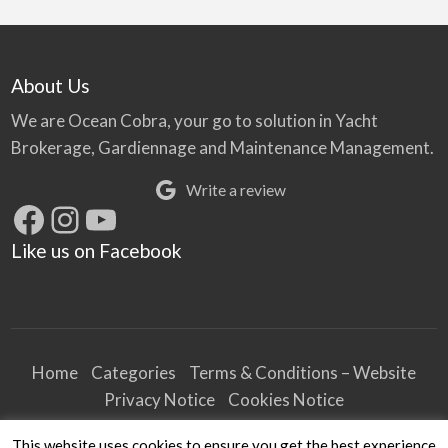
About Us
We are Ocean Cobra, your go to solution in Yacht
Brokerage, Gardiennage and Maintenance Management.
Write a review
Facebook
Instagram
YouTube
Like us on Facebook
Home
Categories
Terms & Conditions – Website
Privacy Notice
Cookies Notice
Terms & Conditions – Business
This website uses cookies to ensure you get the best experience