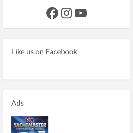
Facebook
Instagram
YouTube
Like us on Facebook
Ads