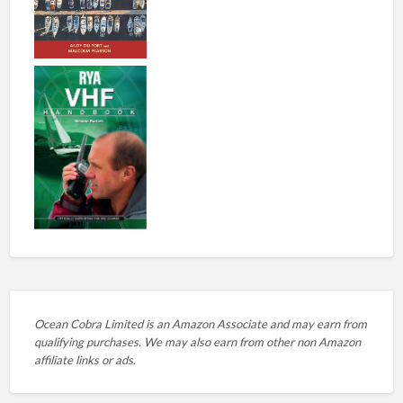
Ocean Cobra Limited is an Amazon Associate and may earn from
qualifying purchases. We may also earn from other non Amazon
affiliate links or ads.