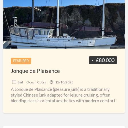
a
Plaisance
t
y
w
j
r
£80,000
FEATURED
Jonque de Plaisance
Sail
Ocean Cobra
15/10/2025
A Jonque de Plaisance (pleasure junk) is a traditionally
styled Chinese junk adapted for leisure cruising, often
blending classic oriental aesthetics with modern comfort
and
[…]