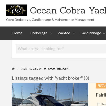
Ocean Cobra Yach
Yacht Brokerage, Gardiennage & Maintenance Management
Maintenance
Technical
nted
Gardiennage
Management
Library
Home
Brokerage
Wanted
Gardiennage
ADS TAGGED WITH "YACHT BROKER"
Listings tagged with "yacht broker" (3)
Fairline
FEATU
Targa
Fair
47
Po
GT