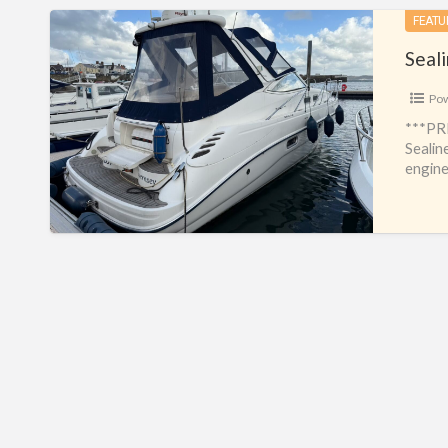
Sealine
FEATU
S34
Seal
Po
***PR
Sealin
engine