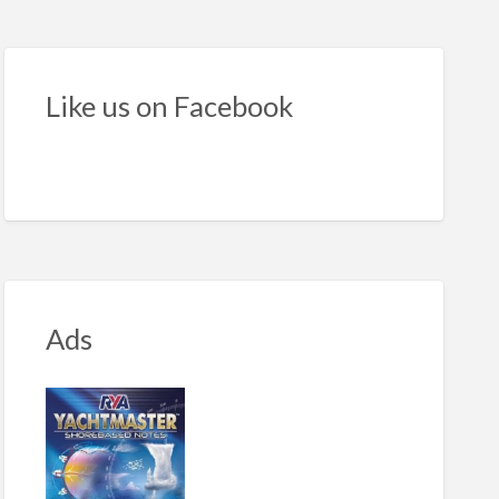
ht
ker
Like us on Facebook
Ads