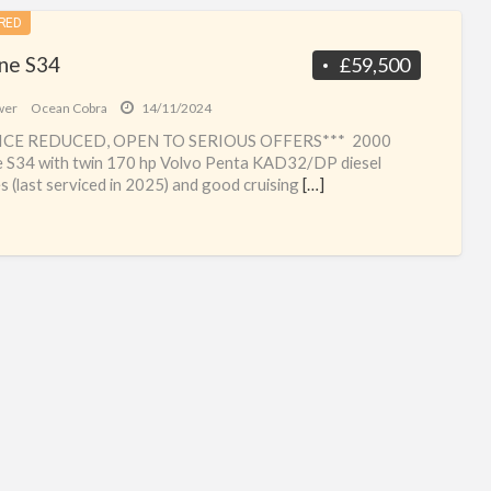
RED
ine S34
£59,500
wer
Ocean Cobra
14/11/2024
ICE REDUCED, OPEN TO SERIOUS OFFERS*** 2000
e S34 with twin 170 hp Volvo Penta KAD32/DP diesel
s (last serviced in 2025) and good cruising
[…]