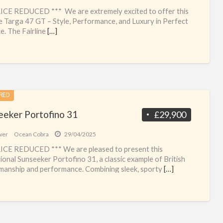
yac
ICE REDUCED *** We are extremely excited to offer this
bro
ne Targa 47 GT – Style, Performance, and Luxury in Perfect
e. The Fairline
[…]
RED
eeker Portofino 31
£29,900
wer
Ocean Cobra
29/04/2025
ICE REDUCED *** We are pleased to present this
ional Sunseeker Portofino 31, a classic example of British
manship and performance. Combining sleek, sporty
[…]