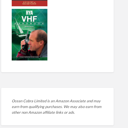
Ocean Cobra Limited is an Amazon Associate and may
earn from qualifying purchases. We may also earn from
other non Amazon affiliate links or ads.