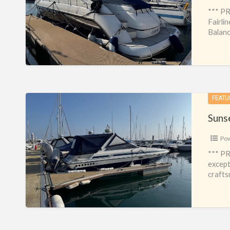
*** PR
Fairli
Balanc
Sunseeker
FEATU
Portofino
Suns
31
Po
*** PR
except
crafts