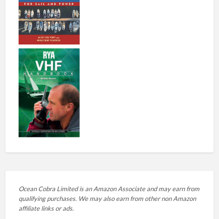
Ocean Cobra Limited is an Amazon Associate and may earn from
qualifying purchases. We may also earn from other non Amazon
affiliate links or ads.