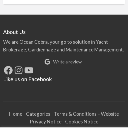
About Us
We are Ocean Cobra, your go to solution in Yacht
Brokerage, Gardiennage and Maintenance Management.
Write a review
Facebook
Instagram
YouTube
Like us on Facebook
Home
Categories
Terms & Conditions – Website
Privacy Notice
Cookies Notice