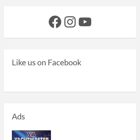
Facebook
Instagram
YouTube
Like us on Facebook
Ads