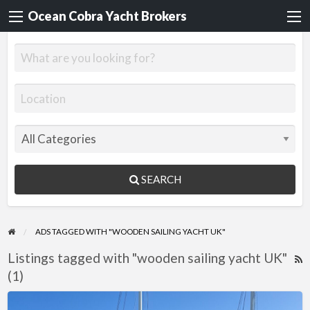
Ocean Cobra Yacht Brokers
SEARCH
ADS TAGGED WITH "WOODEN SAILING YACHT UK"
Listings tagged with "wooden sailing yacht UK"
R
(1)
F
f
Jonque