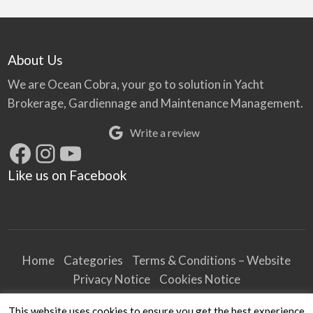
About Us
We are Ocean Cobra, your go to solution in Yacht
Brokerage, Gardiennage and Maintenance Management.
Write a review
Facebook
Instagram
YouTube
Like us on Facebook
Home
Categories
Terms & Conditions – Website
Privacy Notice
Cookies Notice
Terms & Conditions – Business
This website uses cookies to ensure you get the best experience