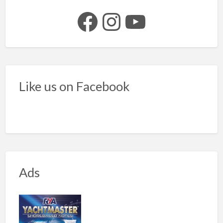
Facebook
Instagram
YouTube
Like us on Facebook
Ads