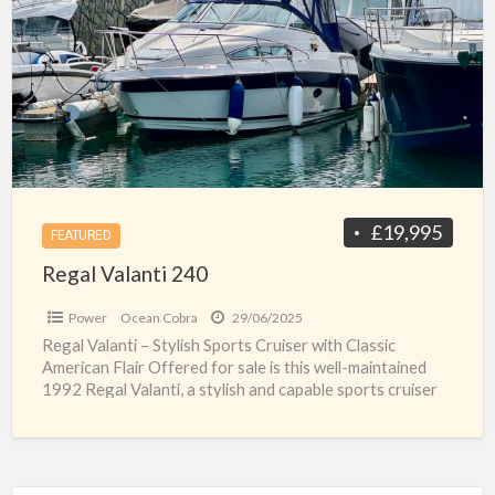
a
240
t
u
R
V
£19,995
FEATURED
Regal Valanti 240
Power
Ocean Cobra
29/06/2025
Regal Valanti – Stylish Sports Cruiser with Classic
American Flair Offered for sale is this well-maintained
1992 Regal Valanti, a stylish and capable sports cruiser
[…]