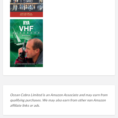
Ocean Cobra Limited is an Amazon Associate and may earn from
qualifying purchases. We may also earn from other non Amazon
affiliate links or ads.