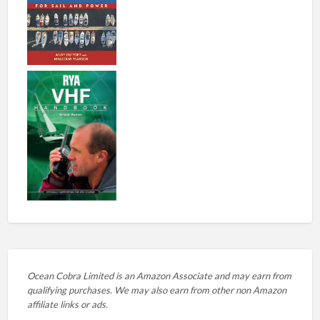
Ocean Cobra Limited is an Amazon Associate and may earn from
qualifying purchases. We may also earn from other non Amazon
affiliate links or ads.