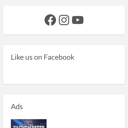
Facebook
Instagram
YouTube
Like us on Facebook
Ads