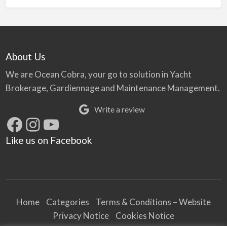
About Us
We are Ocean Cobra, your go to solution in Yacht
Brokerage, Gardiennage and Maintenance Management.
Write a review
Facebook
Instagram
YouTube
Like us on Facebook
Home
Categories
Terms & Conditions – Website
Privacy Notice
Cookies Notice