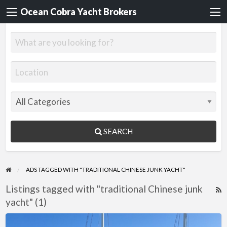
Ocean Cobra Yacht Brokers
SEARCH
ADS TAGGED WITH "TRADITIONAL CHINESE JUNK YACHT"
Listings tagged with "traditional Chinese junk
R
yacht" (1)
F
f
Jonque