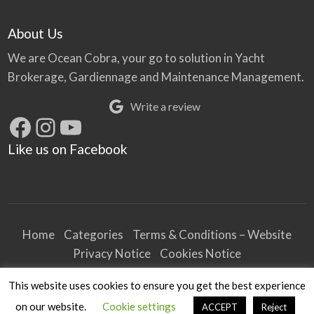
About Us
We are Ocean Cobra, your go to solution in Yacht
Brokerage, Gardiennage and Maintenance Management.
Write a review
Facebook
Instagram
YouTube
Like us on Facebook
Home
Categories
Terms & Conditions – Website
Privacy Notice
Cookies Notice
Terms & Conditions – Business
This website uses cookies to ensure you get the best experience
Article and Content Disclaimer
on our website.
Cookie settings
ACCEPT
Reject