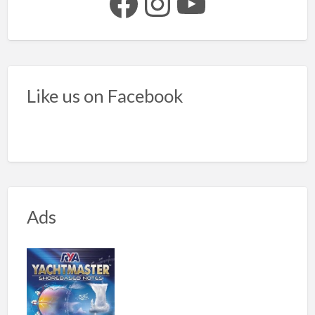
Facebook
Instagram
YouTube
Like us on Facebook
Ads