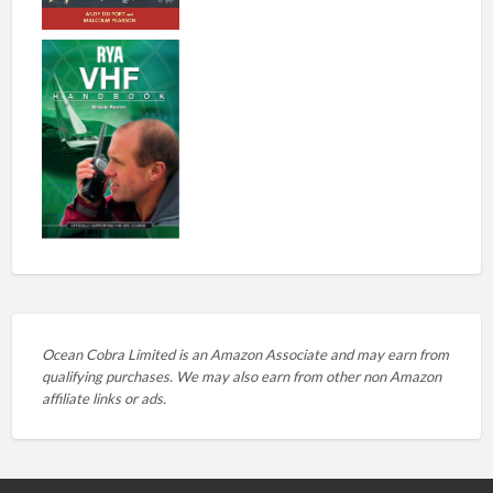
Ocean Cobra Limited is an Amazon Associate and may earn from
qualifying purchases. We may also earn from other non Amazon
affiliate links or ads.