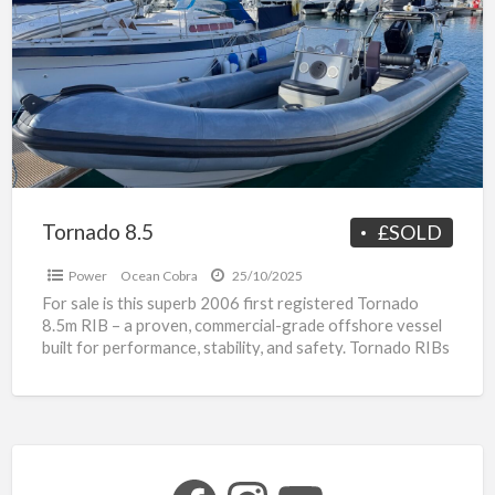
a
t
T
8
s
R
Tornado 8.5
£SOLD
Power
Ocean Cobra
25/10/2025
For sale is this superb 2006 first registered Tornado
8.5m RIB – a proven, commercial-grade offshore vessel
built for performance, stability, and safety. Tornado RIBs
[…]