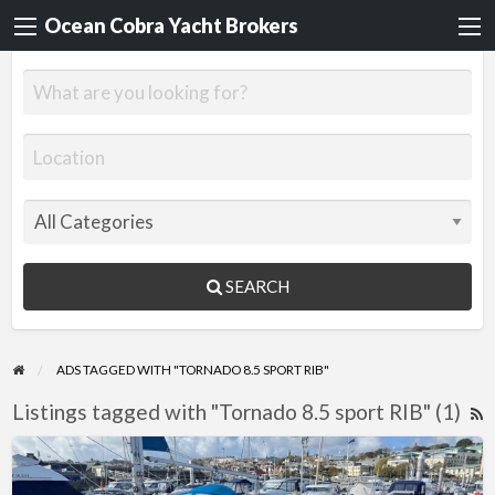
Ocean Cobra Yacht Brokers
SEARCH
ADS TAGGED WITH "TORNADO 8.5 SPORT RIB"
Listings tagged with "Tornado 8.5 sport RIB" (1)
R
F
Tornado
f
8.5