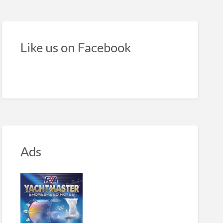
nado
B
Like us on Facebook
cifications
Ads