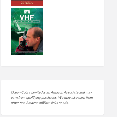
Ocean Cobra Limited is an Amazon Associate and may
earn from qualifying purchases. We may also earn from
other non Amazon affiliate links or ads.