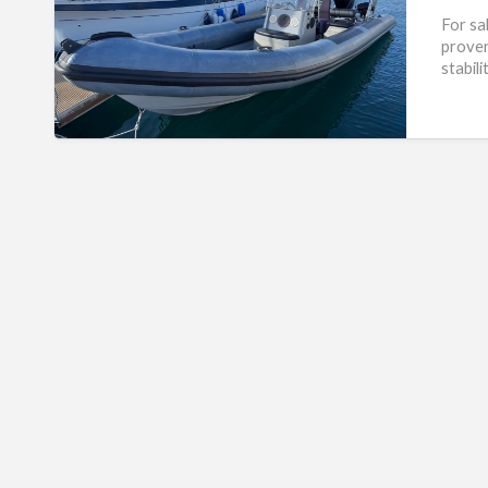
For sa
proven
stabil