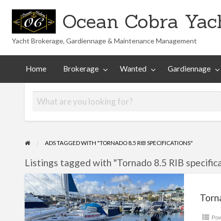
Ocean Cobra Yach
Yacht Brokerage, Gardiennage & Maintenance Management
Maintenance
Technical
nted
Gardiennage
Management
Library
Home
Brokerage
Wanted
Gardiennage
ADS TAGGED WITH "TORNADO 8.5 RIB SPECIFICATIONS"
Listings tagged with "Tornado 8.5 RIB specifica
Tornado
8.5
Torn
Po