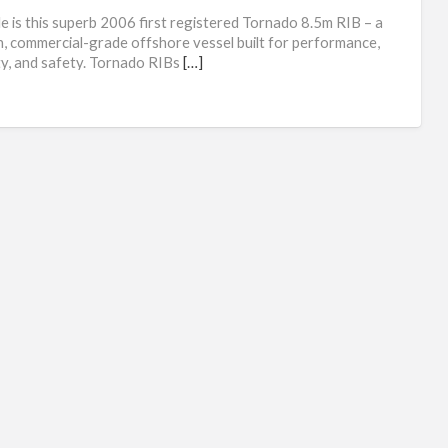
Tor
le is this superb 2006 first registered Tornado 8.5m RIB – a
8.5
, commercial-grade offshore vessel built for performance,
ity, and safety. Tornado RIBs
[…]
RI
spe