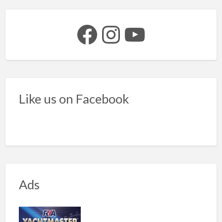
Facebook
Instagram
YouTube
Like us on Facebook
Ads