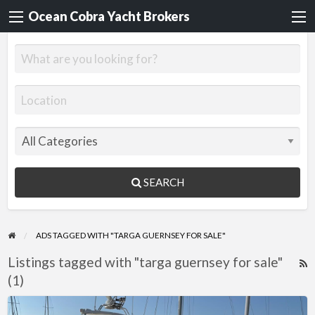
Ocean Cobra Yacht Brokers
SEARCH
ADS TAGGED WITH "TARGA GUERNSEY FOR SALE"
Listings tagged with "targa guernsey for sale"
R
(1)
F
f
Fairline