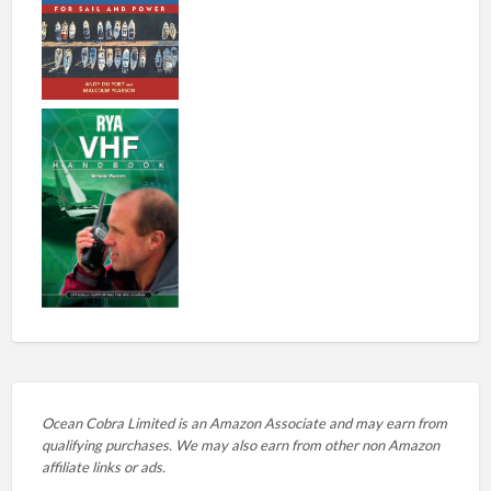
Ocean Cobra Limited is an Amazon Associate and may earn from
qualifying purchases. We may also earn from other non Amazon
affiliate links or ads.