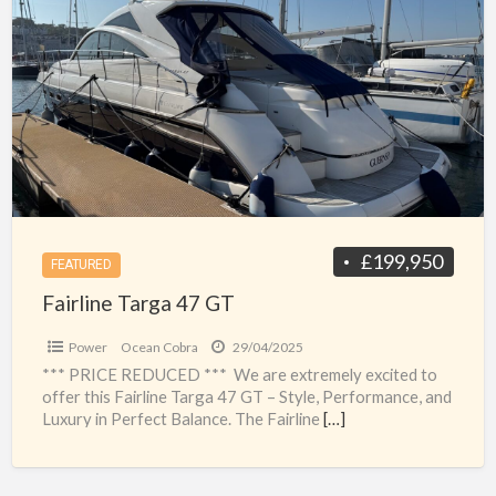
a
Targa
t
47
t
GT
g
f
s
£199,950
FEATURED
Fairline Targa 47 GT
Power
Ocean Cobra
29/04/2025
*** PRICE REDUCED *** We are extremely excited to
offer this Fairline Targa 47 GT – Style, Performance, and
Luxury in Perfect Balance. The Fairline
[…]