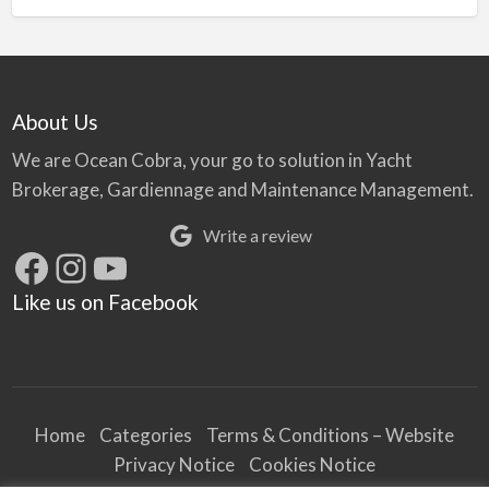
About Us
We are Ocean Cobra, your go to solution in Yacht
Brokerage, Gardiennage and Maintenance Management.
Write a review
Facebook
Instagram
YouTube
Like us on Facebook
Home
Categories
Terms & Conditions – Website
Privacy Notice
Cookies Notice