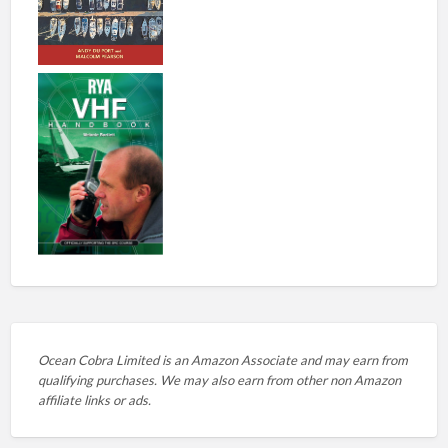
Ocean Cobra Limited is an Amazon Associate and may earn from
qualifying purchases. We may also earn from other non Amazon
affiliate links or ads.