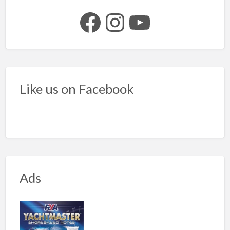
Facebook
Instagram
YouTube
Like us on Facebook
Ads