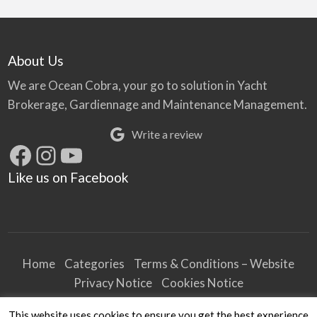
About Us
We are Ocean Cobra, your go to solution in Yacht
Brokerage, Gardiennage and Maintenance Management.
Write a review
Facebook
Instagram
YouTube
Like us on Facebook
Home
Categories
Terms & Conditions – Website
Privacy Notice
Cookies Notice
Terms & Conditions – Business
This website uses cookies to ensure you get the best experience