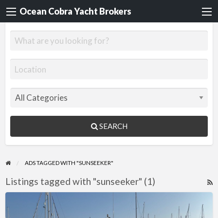
Ocean Cobra Yacht Brokers
SEARCH
ADS TAGGED WITH "SUNSEEKER"
Listings tagged with "sunseeker" (1)
R
F
Sunseeker
f
Portofino