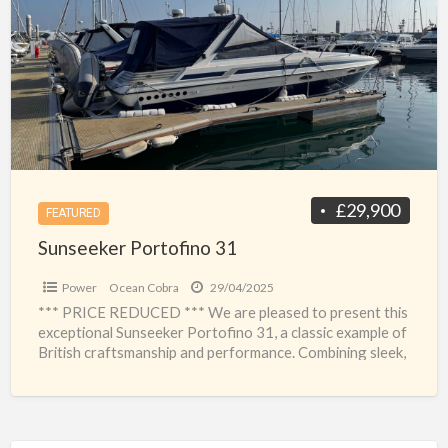
a
31
t
s
£29,900
FEATURED
Sunseeker Portofino 31
Power
Ocean Cobra
29/04/2025
*** PRICE REDUCED *** We are pleased to present this
exceptional Sunseeker Portofino 31, a classic example of
British craftsmanship and performance. Combining sleek,
sporty
[…]