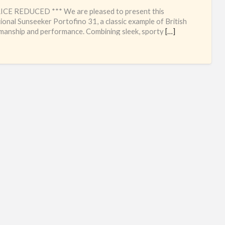
sun
ICE REDUCED *** We are pleased to present this
for
ional Sunseeker Portofino 31, a classic example of British
manship and performance. Combining sleek, sporty
[…]
sal