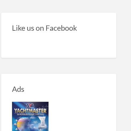
seeker
e
Like us on Facebook
Ads