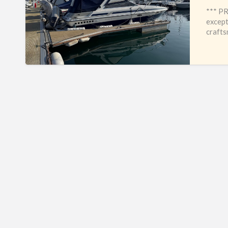
*** PR
except
crafts