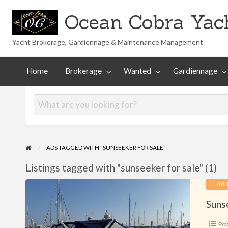
Ocean Cobra Yach
Yacht Brokerage, Gardiennage & Maintenance Management
Maintenance
Technical
nted
Gardiennage
Management
Library
Home
Brokerage
Wanted
Gardiennage
ADS TAGGED WITH "SUNSEEKER FOR SALE"
Listings tagged with "sunseeker for sale" (1)
Sunseeker
FEATU
Portofino
Suns
31
Po