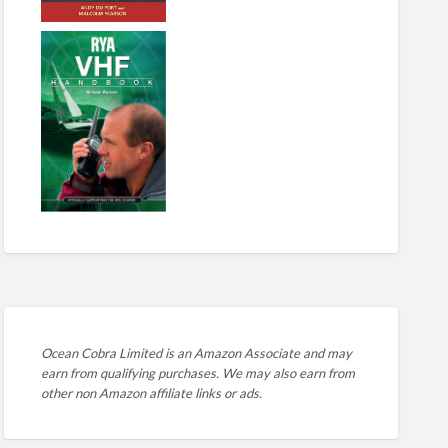
Ocean Cobra Limited is an Amazon Associate and may
earn from qualifying purchases. We may also earn from
other non Amazon affiliate links or ads.