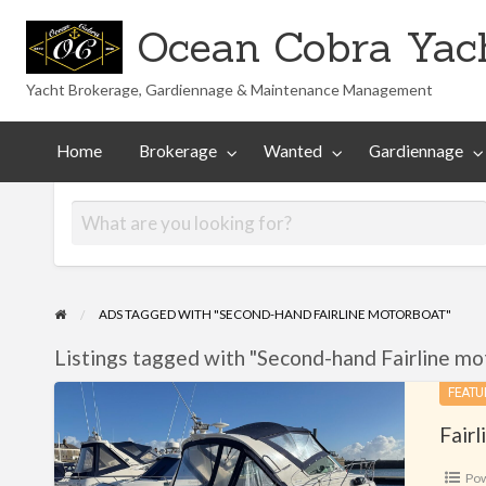
Ocean Cobra Yach
Yacht Brokerage, Gardiennage & Maintenance Management
Maintenance
Technical
nted
Gardiennage
Management
Library
Home
Brokerage
Wanted
Gardiennage
ADS TAGGED WITH "SECOND-HAND FAIRLINE MOTORBOAT"
Listings tagged with "Second-hand Fairline mo
Fairline
FEATU
Targa
Fairl
29
Po