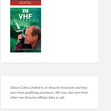
Ocean Cobra Limited is an Amazon Associate and may
earn from qualifying purchases. We may also earn from
other non Amazon affiliate links or ads.