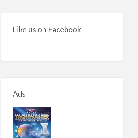
ond-
nd
rline
Like us on Facebook
orboat
Ads