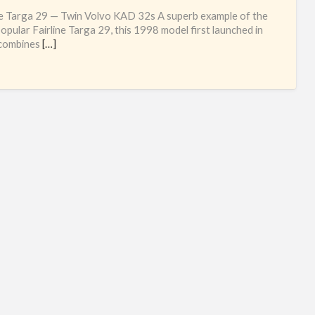
Sec
ne Targa 29 — Twin Volvo KAD 32s A superb example of the
ha
opular Fairline Targa 29, this 1998 model first launched in
combines
[…]
Fai
mot