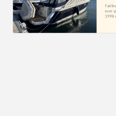
Fairli
ever-p
1998 