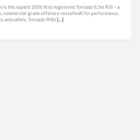
Rig
le is this superb 2006 first registered Tornado 8.5m RIB – a
inf
, commercial-grade offshore vessel built for performance,
ity, and safety. Tornado RIBs
[…]
boa
for
sal