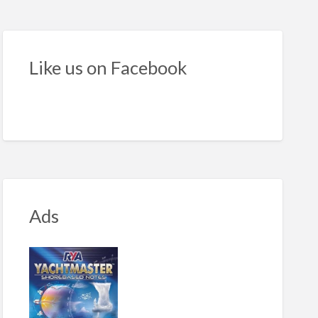
id
latable
ts
Like us on Facebook
e
Ads