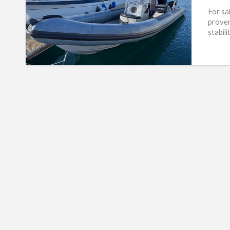
For sa
proven
stabil