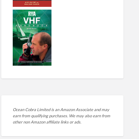
Ocean Cobra Limited is an Amazon Associate and may
earn from qualifying purchases. We may also earn from
other non Amazon affiliate links or ads.