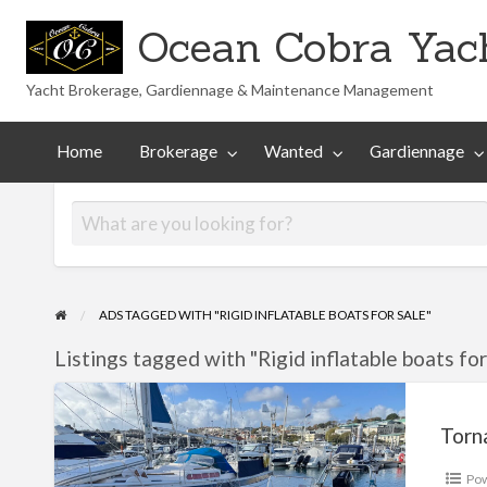
Ocean Cobra Yach
Yacht Brokerage, Gardiennage & Maintenance Management
Maintenance
Technical
nted
Gardiennage
Management
Library
Home
Brokerage
Wanted
Gardiennage
ADS TAGGED WITH "RIGID INFLATABLE BOATS FOR SALE"
Listings tagged with "Rigid inflatable boats for 
Tornado
8.5
Torn
Po