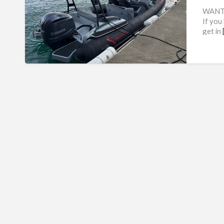
WANTE
If you 
get in