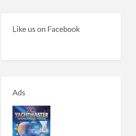
s
Like us on Facebook
Ads