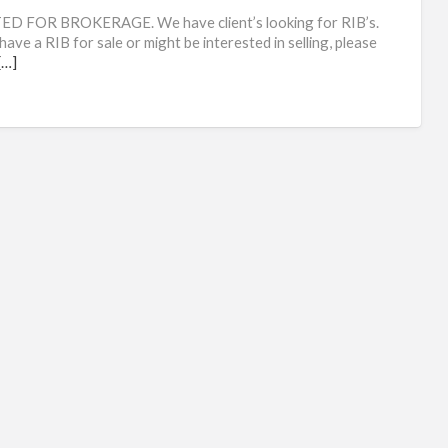
rib
D FOR BROKERAGE. We have client’s looking for RIB’s.
have a RIB for sale or might be interested in selling, please
[…]