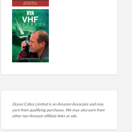
Ocean Cobra Limited is an Amazon Associate and may
earn from qualifying purchases. We may also earn from
other non Amazon affiliate links or ads.