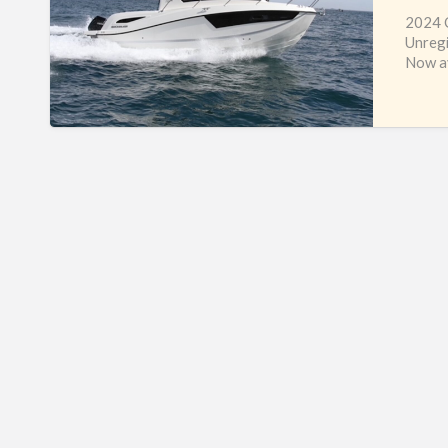
2024 Q
Unreg
Now av