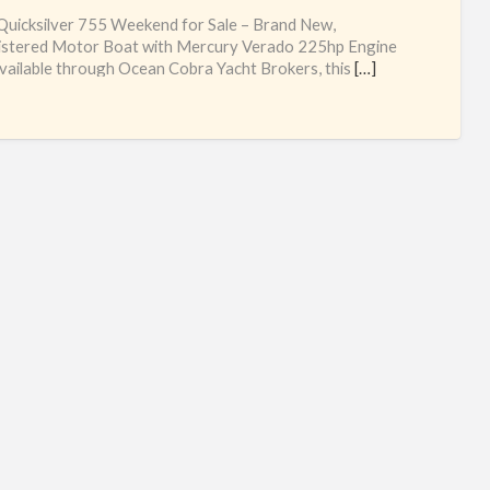
qui
uicksilver 755 Weekend for Sale – Brand New,
75
istered Motor Boat with Mercury Verado 225hp Engine
ailable through Ocean Cobra Yacht Brokers, this
[…]
we
uk