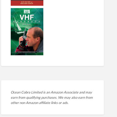
Ocean Cobra Limited is an Amazon Associate and may
earn from qualifying purchases. We may also earn from
other non Amazon affiliate links or ads.