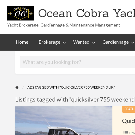
Ocean Cobra Yach
Yacht Brokerage, Gardiennage & Maintenance Management
Maintenance
Technical
nted
Gardiennage
Management
Library
Home
Brokerage
Wanted
Gardiennage
ADS TAGGED WITH "QUICKSILVER 755 WEEKEND UK"
Listings tagged with "quicksilver 755 weekend 
Quicksilver
FEATU
755
Quic
Weekend
Po