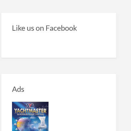
cksilver
5
ekend
Like us on Facebook
Ads