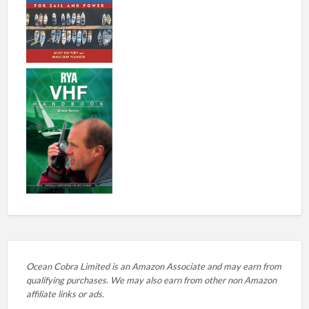
Ocean Cobra Limited is an Amazon Associate and may earn from
qualifying purchases. We may also earn from other non Amazon
affiliate links or ads.