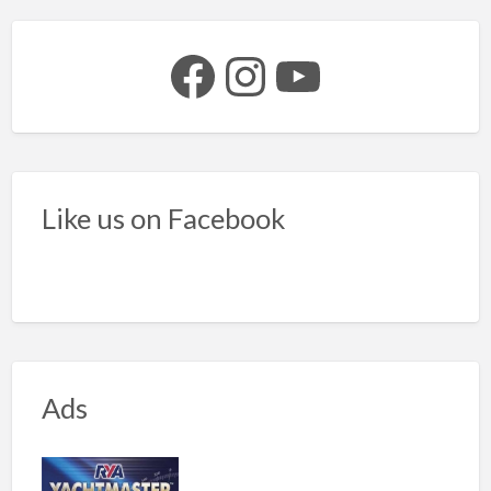
Facebook
Instagram
YouTube
Like us on Facebook
Ads