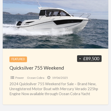
a
755
t
Weekend
q
7
w
p
£89,500
FEATURED
Quicksilver 755 Weekend
Power
Ocean Cobra
19/06/2025
2024 Quicksilver 755 Weekend for Sale – Brand New,
Unregistered Motor Boat with Mercury Verado 225hp
Engine Now available through Ocean Cobra Yacht
Brokers, this
[…]