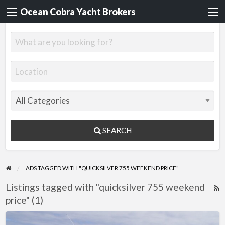
Ocean Cobra Yacht Brokers
SEARCH
ADS TAGGED WITH "QUICKSILVER 755 WEEKEND PRICE"
Listings tagged with "quicksilver 755 weekend
R
price" (1)
F
f
Quicksilver