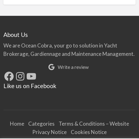
About Us
We are Ocean Cobra, your go to solution in Yacht
Brokerage, Gardiennage and Maintenance Management.
Write a review
Facebook
Instagram
YouTube
Like us on Facebook
Home
Categories
Terms & Conditions – Website
Privacy Notice
Cookies Notice