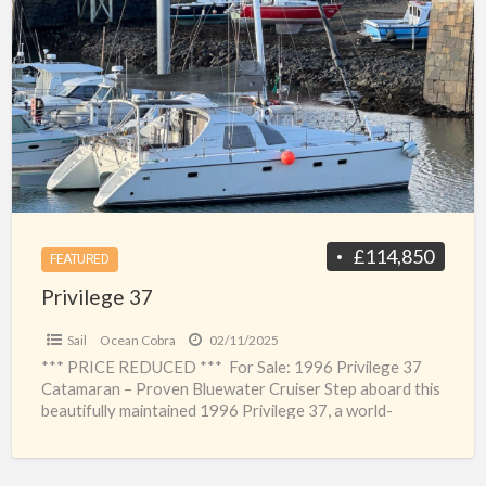
a
37
t
P
3
c
p
£114,850
FEATURED
Privilege 37
Sail
Ocean Cobra
02/11/2025
*** PRICE REDUCED *** For Sale: 1996 Privilege 37
Catamaran – Proven Bluewater Cruiser Step aboard this
beautifully maintained 1996 Privilege 37, a world-
renowned catamaran
[…]