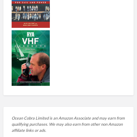
Ocean Cobra Limited is an Amazon Associate and may earn from
qualifying purchases. We may also earn from other non Amazon
affiliate links or ads.