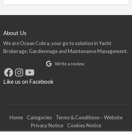
About Us
We are Ocean Cobra, your go to solution in Yacht
Brokerage, Gardiennage and Maintenance Management.
Write a review
Facebook
Instagram
YouTube
Like us on Facebook
Home
Categories
Terms & Conditions – Website
Privacy Notice
Cookies Notice