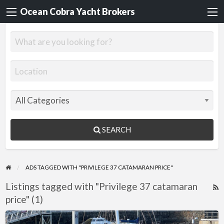
Ocean Cobra Yacht Brokers
SEARCH
ADS TAGGED WITH "PRIVILEGE 37 CATAMARAN PRICE"
Listings tagged with "Privilege 37 catamaran
R
price" (1)
F
f
Privilege