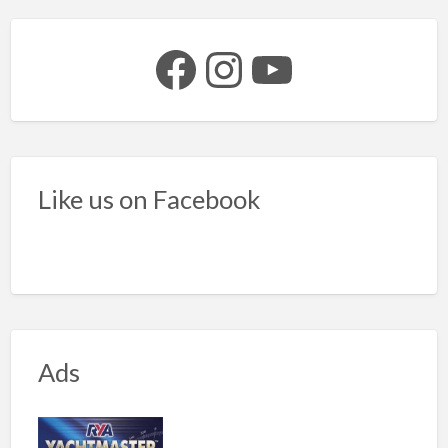
Facebook
Instagram
YouTube
Like us on Facebook
Ads