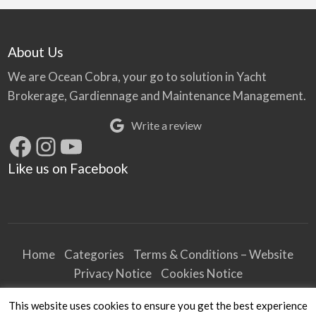
About Us
We are Ocean Cobra, your go to solution in Yacht
Brokerage, Gardiennage and Maintenance Management.
Write a review
Facebook
Instagram
YouTube
Like us on Facebook
Home
Categories
Terms & Conditions – Website
Privacy Notice
Cookies Notice
Terms & Conditions – Business
This website uses cookies to ensure you get the best experience
Article and Content Disclaimer