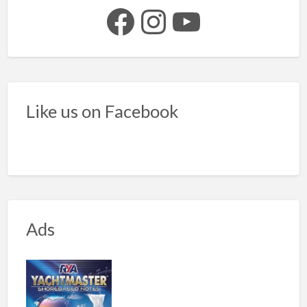
Facebook
Instagram
YouTube
Like us on Facebook
Ads