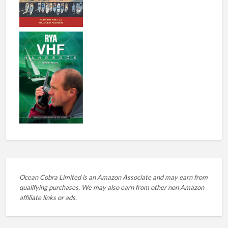
Ocean Cobra Limited is an Amazon Associate and may earn from
qualifying purchases. We may also earn from other non Amazon
affiliate links or ads.