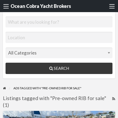
Ocean Cobra Yacht Brokers
SEARCH
ADS TAGGED WITH "PRE-OWNED RIB FOR SALE"
Listings tagged with "Pre-owned RIB for sale"
R
(1)
F
f
Tornado