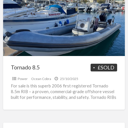
a
8.5
t
P
o
R
f
s
Tornado 8.5
£SOLD
Power
Ocean Cobra
25/10/2025
For sale is this superb 2006 first registered Tornado
8.5m RIB – a proven, commercial-grade offshore vessel
built for performance, stability, and safety. Tornado RIBs
[…]