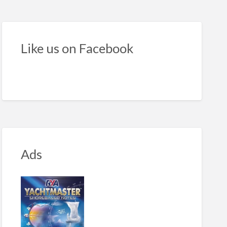
ean
ra
ht
Like us on Facebook
kers
ncess
Ads