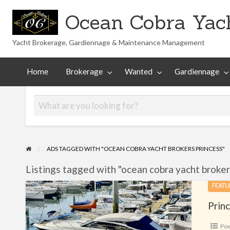
Ocean Cobra Yach
Yacht Brokerage, Gardiennage & Maintenance Management
Maintenance
Technical
nted
Gardiennage
Management
Library
Home
Brokerage
Wanted
Gardiennage
ADS TAGGED WITH "OCEAN COBRA YACHT BROKERS PRINCESS"
Listings tagged with "ocean cobra yacht brokers
Princess
FEATU
V42
Prin
Po