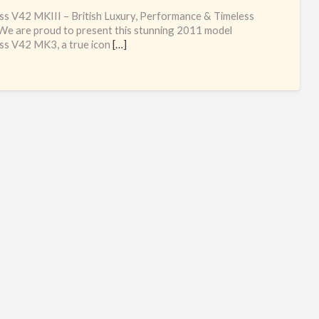
oc
ss V42 MKIII – British Luxury, Performance & Timeless
cob
 We are proud to present this stunning 2011 model
ss V42 MK3, a true icon
[…]
yac
bro
pri