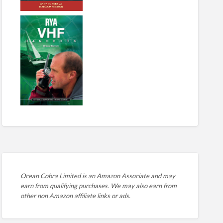
Ocean Cobra Limited is an Amazon Associate and may
earn from qualifying purchases. We may also earn from
other non Amazon affiliate links or ads.