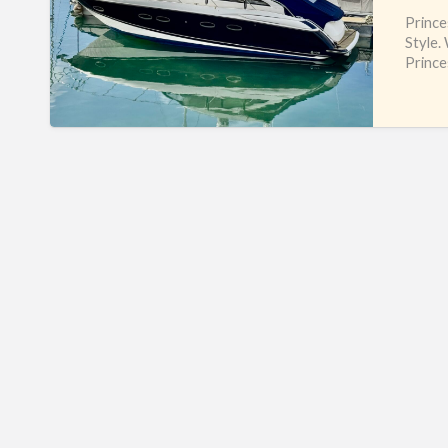
Prince
Style.
Prince