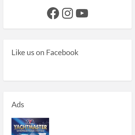
Facebook
Instagram
YouTube
Like us on Facebook
Ads