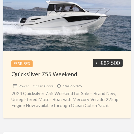
a
Weekend
t
n
b
f
s
u
£89,500
FEATURED
Quicksilver 755 Weekend
Power
Ocean Cobra
19/06/2025
2024 Quicksilver 755 Weekend for Sale – Brand New,
Unregistered Motor Boat with Mercury Verado 225hp
Engine Now available through Ocean Cobra Yacht
Brokers, this
[…]