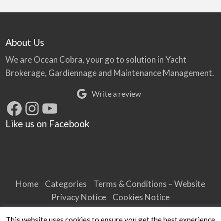
About Us
We are Ocean Cobra, your go to solution in Yacht
Brokerage, Gardiennage and Maintenance Management.
Write a review
Facebook
Instagram
YouTube
Like us on Facebook
Home
Categories
Terms & Conditions – Website
Privacy Notice
Cookies Notice
Terms & Conditions – Business
This website uses cookies to ensure you get the best experience