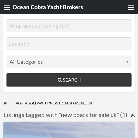
Ocean Cobra Yacht Brokers
SEARCH
ADS TAGGED WITH "NEW BOATS FOR SALE UK"
Listings tagged with "new boats for sale uk" (1)
R
F
Quicksilver
f
755