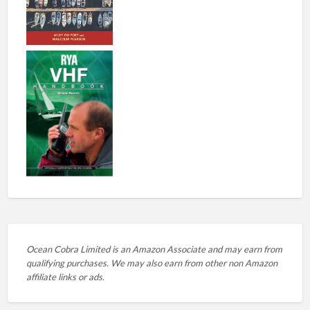
Ocean Cobra Limited is an Amazon Associate and may earn from
qualifying purchases. We may also earn from other non Amazon
affiliate links or ads.