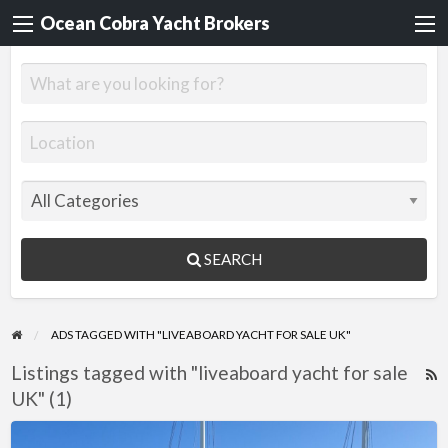
Ocean Cobra Yacht Brokers
SEARCH
ADS TAGGED WITH "LIVEABOARD YACHT FOR SALE UK"
Listings tagged with "liveaboard yacht for sale
R
UK" (1)
F
f
Jonque