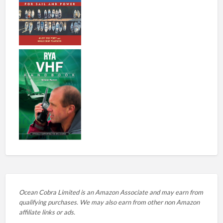
Ocean Cobra Limited is an Amazon Associate and may earn from
qualifying purchases. We may also earn from other non Amazon
affiliate links or ads.