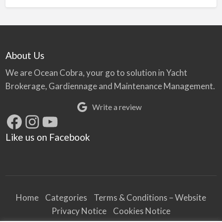
About Us
We are Ocean Cobra, your go to solution in Yacht
Brokerage, Gardiennage and Maintenance Management.
Write a review
Facebook
Instagram
YouTube
Like us on Facebook
Home
Categories
Terms & Conditions – Website
Privacy Notice
Cookies Notice