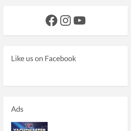
Facebook
Instagram
YouTube
Like us on Facebook
Ads