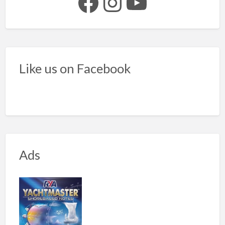
Facebook
Instagram
YouTube
Like us on Facebook
Ads