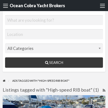
Ocean Cobra Yacht Brokers
SEARCH
ADS TAGGED WITH "HIGH-SPEED RIB BOAT"
Listings tagged with "High-speed RIB boat" (1)
R
F
Tornado
f
8.5