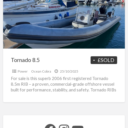
a
t
H
s
R
b
Tornado 8.5
£SOLD
Power
Ocean Cobra
25/10/2025
For sale is this superb 2006 first registered Tornado
8.5m RIB – a proven, commercial-grade offshore vessel
built for performance, stability, and safety. Tornado RIBs
[…]