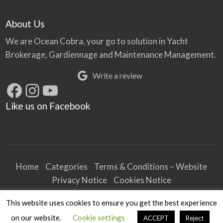
About Us
We are Ocean Cobra, your go to solution in Yacht
Brokerage, Gardiennage and Maintenance Management.
Write a review
Facebook
Instagram
YouTube
Like us on Facebook
Home
Categories
Terms & Conditions – Website
Privacy Notice
Cookies Notice
Terms & Conditions – Business
This website uses cookies to ensure you get the best experience
Article and Content Disclaimer
on our website.
Cookie settings
ACCEPT
Reject