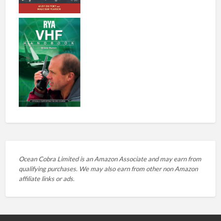
Ocean Cobra Limited is an Amazon Associate and may earn from
qualifying purchases. We may also earn from other non Amazon
affiliate links or ads.