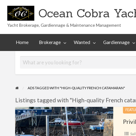
Ocean Cobra Yach
Yacht Brokerage, Gardiennage & Maintenance Management
Maintenance
Technical
nted
Gardiennage
Management
Library
Home
Brokerage
Wanted
Gardiennage
ADS TAGGED WITH "HIGH-QUALITY FRENCH CATAMARAN"
Listings tagged with "High-quality French cata
Privilege
FEATU
37
Privi
Sail