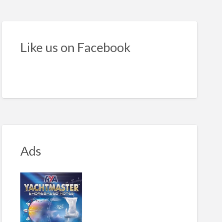
h-
lity
nch
Like us on Facebook
amaran
Ads