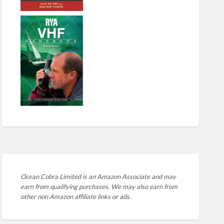
Ocean Cobra Limited is an Amazon Associate and may
earn from qualifying purchases. We may also earn from
other non Amazon affiliate links or ads.