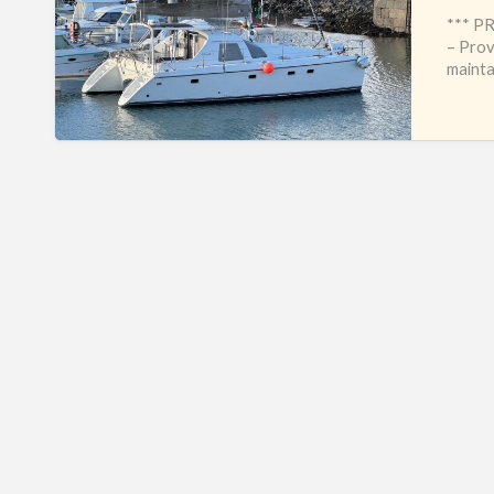
*** P
– Prov
mainta