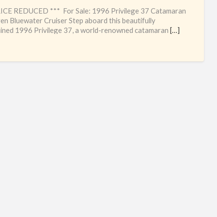
Hig
RICE REDUCED *** For Sale: 1996 Privilege 37 Catamaran
qua
en Bluewater Cruiser Step aboard this beautifully
ined 1996 Privilege 37, a world-renowned catamaran
[…]
Fre
cat