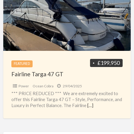
a
47
t
GT
g
t
£199,950
FEATURED
Fairline Targa 47 GT
Power
Ocean Cobra
29/04/2025
*** PRICE REDUCED *** We are extremely excited to
offer this Fairline Targa 47 GT – Style, Performance, and
Luxury in Perfect Balance. The Fairline
[…]