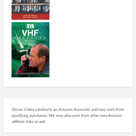
Ocean Cobra Limited is an Amazon Associate and may earn from
qualifying purchases. We may also earn from other non Amazon
affiliate links or ads.