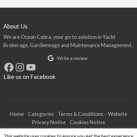
About Us
We are Ocean Cobra, your go to solution in Yacht
Brokerage, Gardiennage and Maintenance Management.
Write a review
Facebook
Instagram
YouTube
Like us on Facebook
Home
Categories
Terms & Conditions – Website
Privacy Notice
Cookies Notice
Terms & Conditions – Business
This website uses cookies to ensure you get the best experience