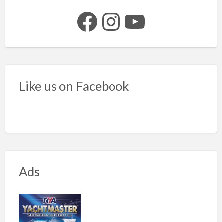
Facebook
Instagram
YouTube
Like us on Facebook
Ads