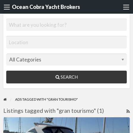
Ocean Cobra Yacht Brokers
SEARCH
ADS TAGGED WITH "GRAN TOURISMO"
Listings tagged with "gran tourismo" (1)
R
F
Fairline
f
Targa