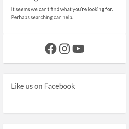
a
It seems we can't find what you're looking for.
t
F
Perhaps searching can help.
y
b
Facebook
Instagram
YouTube
Like us on Facebook