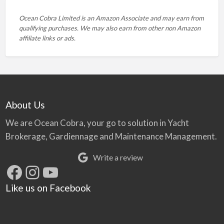
Ocean Cobra Limited is an Amazon Associate and may earn from
qualifying purchases. We may also earn from other non Amazon
affiliate links or ads.
About Us
We are Ocean Cobra, your go to solution in Yacht
Brokerage, Gardiennage and Maintenance Management.
Write a review
Facebook
Instagram
YouTube
Like us on Facebook