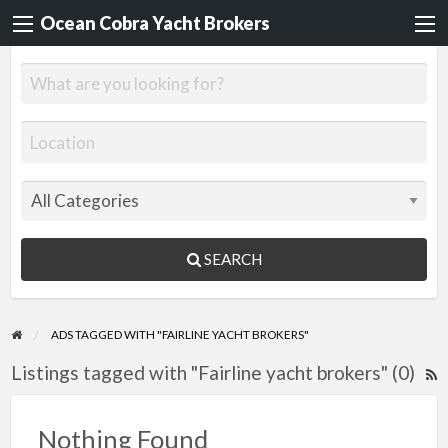
Ocean Cobra Yacht Brokers
SEARCH
ADS TAGGED WITH "FAIRLINE YACHT BROKERS"
Listings tagged with "Fairline yacht brokers" (0)
R
F
f
Nothing Found