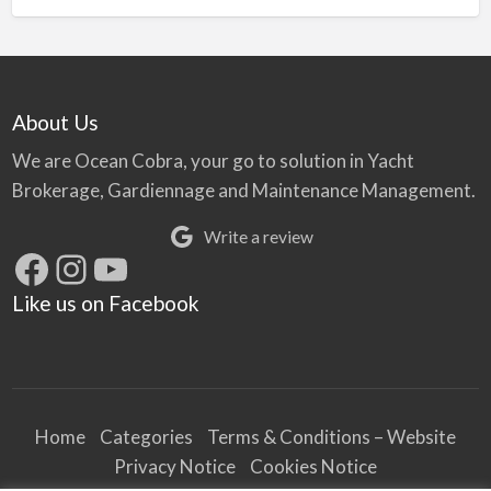
About Us
We are Ocean Cobra, your go to solution in Yacht
Brokerage, Gardiennage and Maintenance Management.
Write a review
Facebook
Instagram
YouTube
Like us on Facebook
Home
Categories
Terms & Conditions – Website
Privacy Notice
Cookies Notice