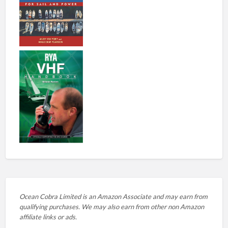
Ocean Cobra Limited is an Amazon Associate and may earn from
qualifying purchases. We may also earn from other non Amazon
affiliate links or ads.