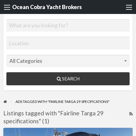
Ocean Cobra Yacht Brokers
SEARCH
ADS TAGGED WITH "FAIRLINE TARGA 29 SPECIFICATIONS"
Listings tagged with "Fairline Targa 29
R
specifications" (1)
F
f
Fairline