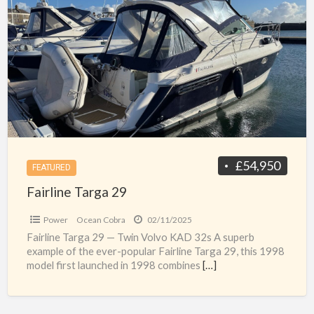
a
Targa
t
29
F
T
2
s
£54,950
FEATURED
Fairline Targa 29
Power
Ocean Cobra
02/11/2025
Fairline Targa 29 — Twin Volvo KAD 32s A superb
example of the ever-popular Fairline Targa 29, this 1998
model first launched in 1998 combines
[…]