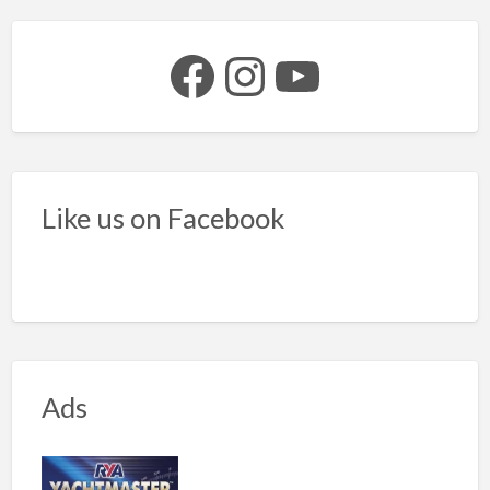
Facebook
Instagram
YouTube
Like us on Facebook
Ads