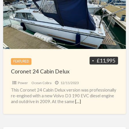
a
Cabin
t
Delux
c
£11,995
FEATURED
Coronet 24 Cabin Delux
Power
Ocean Cobra
12/11/2023
This Coronet 24 Cabin Delux version was professionally
re-engined with a new Volvo D3 190 EVC diesel engine
and outdrive in 2009. At the same
[…]