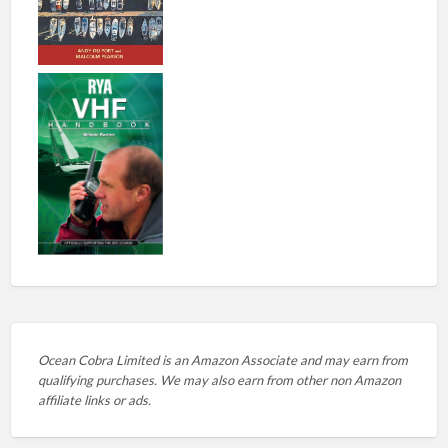
Ocean Cobra Limited is an Amazon Associate and may earn from
qualifying purchases. We may also earn from other non Amazon
affiliate links or ads.