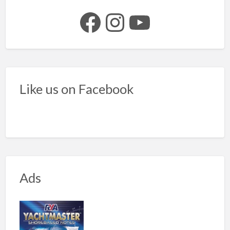
Facebook
Instagram
YouTube
Like us on Facebook
Ads