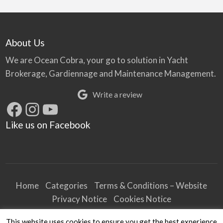
About Us
We are Ocean Cobra, your go to solution in Yacht
Brokerage, Gardiennage and Maintenance Management.
Write a review
Facebook
Instagram
YouTube
Like us on Facebook
Home
Categories
Terms & Conditions – Website
Privacy Notice
Cookies Notice
Terms & Conditions – Business
This website uses cookies to ensure you get the best experience