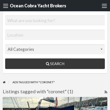
Ocean Cobra Yacht Brokers
SEARCH
ADS TAGGED WITH "CORONET"
Listings tagged with "coronet" (1)
R
F
Coronet
f
24