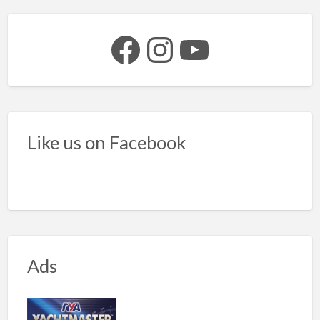
Facebook
Instagram
YouTube
Like us on Facebook
Ads