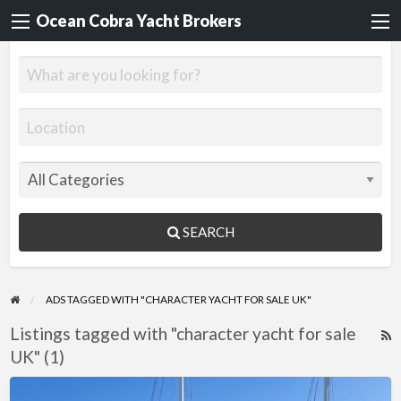
Ocean Cobra Yacht Brokers
SEARCH
ADS TAGGED WITH "CHARACTER YACHT FOR SALE UK"
Listings tagged with "character yacht for sale
R
UK" (1)
F
f
Jonque