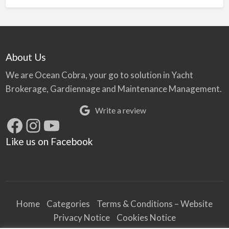
About Us
We are Ocean Cobra, your go to solution in Yacht
Brokerage, Gardiennage and Maintenance Management.
Write a review
Facebook
Instagram
YouTube
Like us on Facebook
Home
Categories
Terms & Conditions – Website
Privacy Notice
Cookies Notice