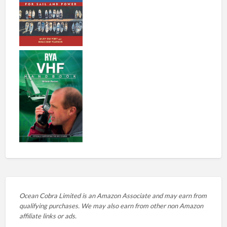
Ocean Cobra Limited is an Amazon Associate and may earn from
qualifying purchases. We may also earn from other non Amazon
affiliate links or ads.