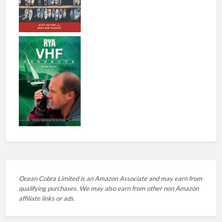
Ocean Cobra Limited is an Amazon Associate and may earn from
qualifying purchases. We may also earn from other non Amazon
affiliate links or ads.