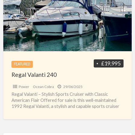
a
240
t
c
c
f
s
£19,995
FEATURED
Regal Valanti 240
Power
Ocean Cobra
29/06/2025
Regal Valanti – Stylish Sports Cruiser with Classic
American Flair Offered for sale is this well-maintained
1992 Regal Valanti, a stylish and capable sports cruiser
[…]