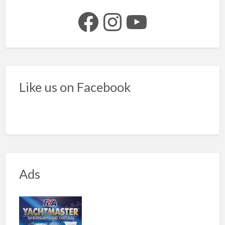
Facebook
Instagram
YouTube
Like us on Facebook
Ads