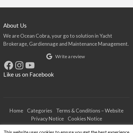
About Us
We are Ocean Cobra, your go to solution in Yacht
Brokerage, Gardiennage and Maintenance Management.
Write a review
Facebook
Instagram
YouTube
Like us on Facebook
Home
Categories
Terms & Conditions – Website
Privacy Notice
Cookies Notice
Terms & Conditions – Business
This website uses cookies to ensure you get the best experience