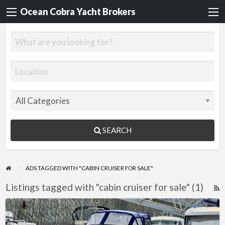
Ocean Cobra Yacht Brokers
SEARCH
ADS TAGGED WITH "CABIN CRUISER FOR SALE"
Listings tagged with "cabin cruiser for sale" (1)
R
F
Regal
f
Valanti