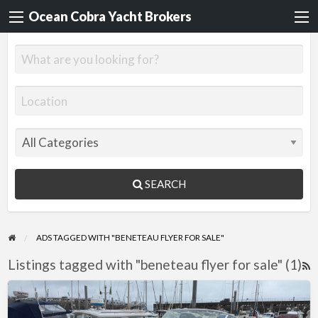
Ocean Cobra Yacht Brokers
SEARCH
ADS TAGGED WITH "BENETEAU FLYER FOR SALE"
Listings tagged with "beneteau flyer for sale" (1)
R
F
Beneteau
f
Flyer