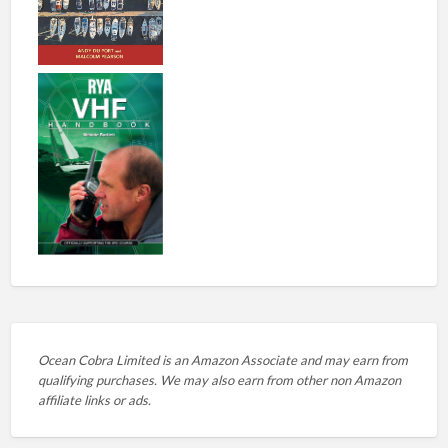
Ocean Cobra Limited is an Amazon Associate and may earn from
qualifying purchases. We may also earn from other non Amazon
affiliate links or ads.