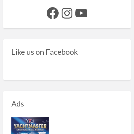
Facebook
Instagram
YouTube
Like us on Facebook
Ads