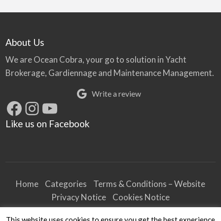
About Us
We are Ocean Cobra, your go to solution in Yacht
Brokerage, Gardiennage and Maintenance Management.
Write a review
Facebook
Instagram
YouTube
Like us on Facebook
Home
Categories
Terms & Conditions – Website
Privacy Notice
Cookies Notice
Terms & Conditions – Business
This website uses cookies to ensure you get the best experience