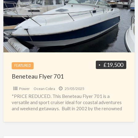
a
701
t
b
f
f
s
£19,500
FEATURED
Beneteau Flyer 701
Power
Ocean Cobra
25/05/2025
*PRICE REDUCED. This Beneteau Flyer 701 is a
versatile and sport cruiser ideal for coastal adventures
and weekend getaways. Built in 2002 by the renowned
[…]