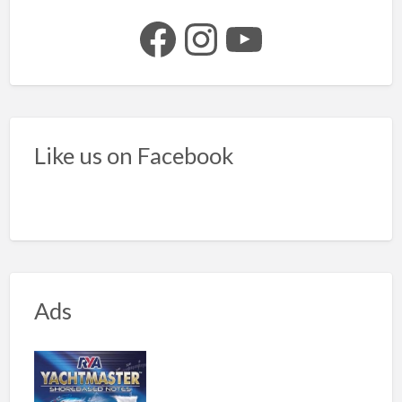
Facebook
Instagram
YouTube
Like us on Facebook
Ads