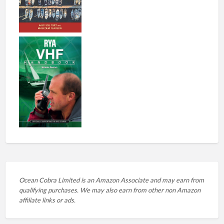
Ocean Cobra Limited is an Amazon Associate and may earn from
qualifying purchases. We may also earn from other non Amazon
affiliate links or ads.