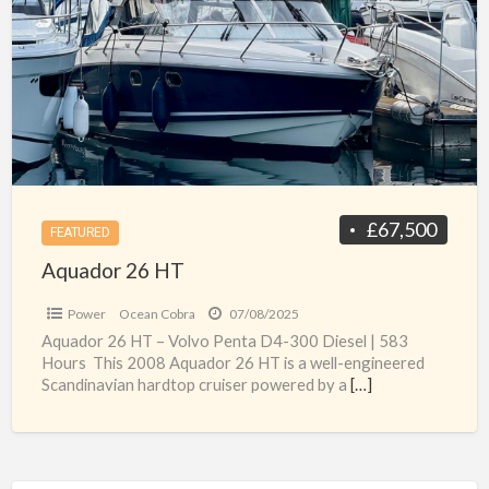
a
HT
t
A
b
f
s
£67,500
FEATURED
Aquador 26 HT
Power
Ocean Cobra
07/08/2025
Aquador 26 HT – Volvo Penta D4-300 Diesel | 583
Hours This 2008 Aquador 26 HT is a well-engineered
Scandinavian hardtop cruiser powered by a
[…]