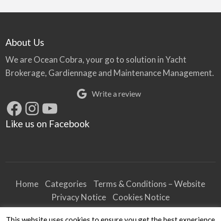
About Us
We are Ocean Cobra, your go to solution in Yacht
Brokerage, Gardiennage and Maintenance Management.
Write a review
Facebook
Instagram
YouTube
Like us on Facebook
Home
Categories
Terms & Conditions – Website
Privacy Notice
Cookies Notice
Terms & Conditions – Business
This website uses cookies to ensure you get the best experience