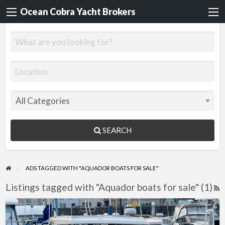
Ocean Cobra Yacht Brokers
SEARCH
ADS TAGGED WITH "AQUADOR BOATS FOR SALE"
Listings tagged with "Aquador boats for sale" (1)
R
F
Aquador
f
26