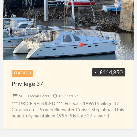
a
37
t
A
c
y
£114,850
FEATURED
Privilege 37
Sail
Ocean Cobra
02/11/2025
*** PRICE REDUCED *** For Sale: 1996 Privilege 37
Catamaran – Proven Bluewater Cruiser Step aboard this
beautifully maintained 1996 Privilege 37, a world-
renowned catamaran
[…]