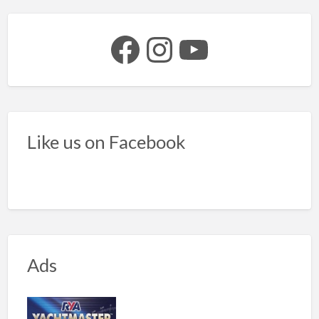
Facebook
Instagram
YouTube
Like us on Facebook
Ads