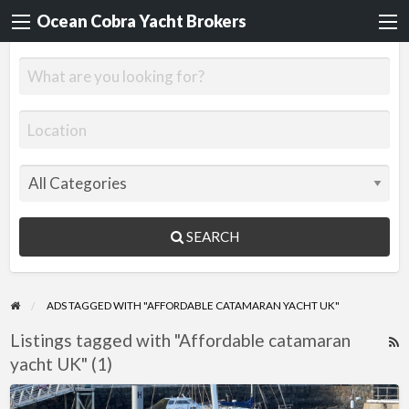
Ocean Cobra Yacht Brokers
SEARCH
ADS TAGGED WITH "AFFORDABLE CATAMARAN YACHT UK"
Listings tagged with "Affordable catamaran
R
yacht UK" (1)
F
f
Privilege