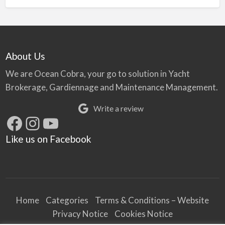
About Us
We are Ocean Cobra, your go to solution in Yacht
Brokerage, Gardiennage and Maintenance Management.
Write a review
Facebook
Instagram
YouTube
Like us on Facebook
Home
Categories
Terms & Conditions – Website
Privacy Notice
Cookies Notice