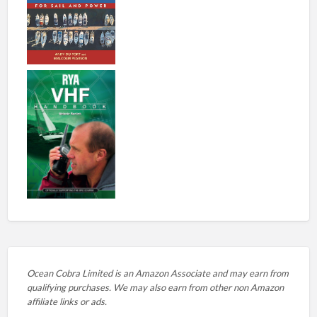
Ocean Cobra Limited is an Amazon Associate and may earn from
qualifying purchases. We may also earn from other non Amazon
affiliate links or ads.