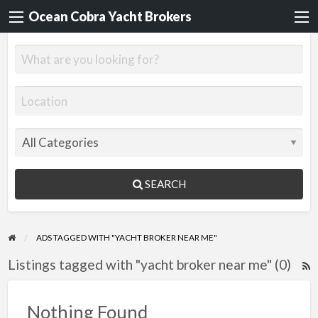
Ocean Cobra Yacht Brokers
SEARCH
ADS TAGGED WITH "YACHT BROKER NEAR ME"
Listings tagged with "yacht broker near me" (0)
R
F
f
Nothing Found