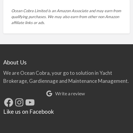
Ocean Cobra Limited is an Amazon Associate and may earn from
qualifying purchases. We may also earn from other non Amazon
affiliate links or ads.
About Us
We are Ocean Cobra, your go to solution in Yacht
Brokerage, Gardiennage and Maintenance Management.
Write a review
Facebook
Instagram
YouTube
Like us on Facebook