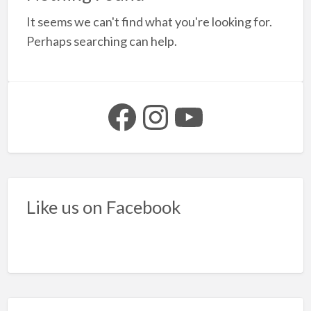
a
It seems we can't find what you're looking for.
t
y
Perhaps searching can help.
b
n
Facebook
Instagram
YouTube
Like us on Facebook