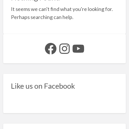
a
It seems we can't find what you're looking for.
t
t
Perhaps searching can help.
t
b
f
Facebook
Instagram
YouTube
s
Like us on Facebook