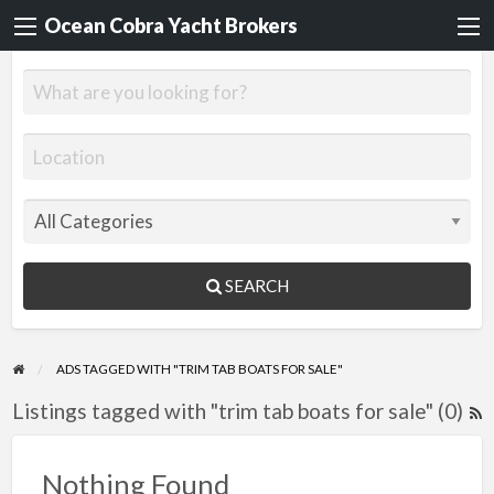
Ocean Cobra Yacht Brokers
SEARCH
ADS TAGGED WITH "TRIM TAB BOATS FOR SALE"
Listings tagged with "trim tab boats for sale" (0)
R
F
f
Nothing Found