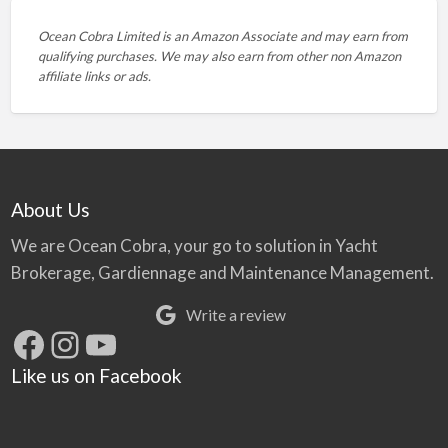
Ocean Cobra Limited is an Amazon Associate and may earn from
qualifying purchases. We may also earn from other non Amazon
affiliate links or ads.
About Us
We are Ocean Cobra, your go to solution in Yacht
Brokerage, Gardiennage and Maintenance Management.
Write a review
Facebook
Instagram
YouTube
Like us on Facebook