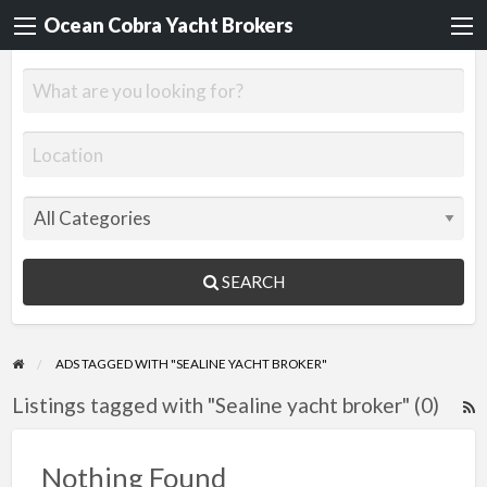
Ocean Cobra Yacht Brokers
SEARCH
ADS TAGGED WITH "SEALINE YACHT BROKER"
Listings tagged with "Sealine yacht broker" (0)
R
F
f
Nothing Found