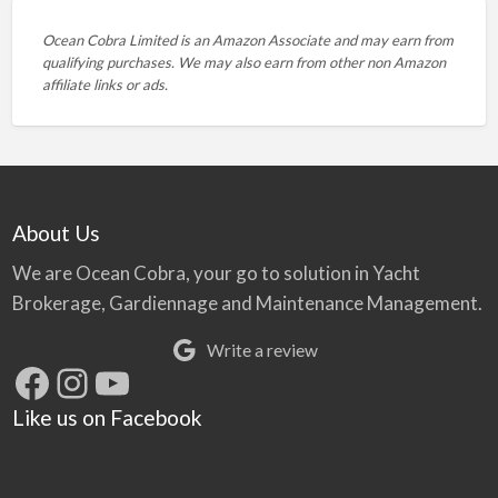
Ocean Cobra Limited is an Amazon Associate and may earn from
qualifying purchases. We may also earn from other non Amazon
affiliate links or ads.
About Us
We are Ocean Cobra, your go to solution in Yacht
Brokerage, Gardiennage and Maintenance Management.
Write a review
Facebook
Instagram
YouTube
Like us on Facebook