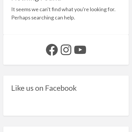
a
It seems we can't find what you're looking for.
t
S
Perhaps searching can help.
y
b
Facebook
Instagram
YouTube
Like us on Facebook