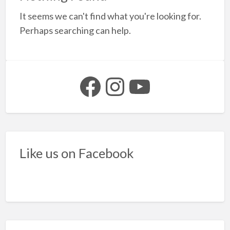
a
It seems we can't find what you're looking for.
t
S
Perhaps searching can help.
S
p
Facebook
Instagram
YouTube
Like us on Facebook