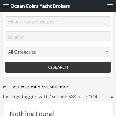
Ocean Cobra Yacht Brokers
SEARCH
ADS TAGGED WITH "SEALINE S34 PRICE"
Listings tagged with "Sealine S34 price" (0)
R
F
f
Nothing Found