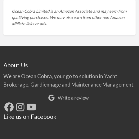
Ocean Cobra Limited is an Amazon Associate and may earn from
qualifying purchases. We may also earn from other non Amazon
affiliate links or ads.
About Us
We are Ocean Cobra, your go to solution in Yacht
Brokerage, Gardiennage and Maintenance Management.
Write a review
Facebook
Instagram
YouTube
Like us on Facebook