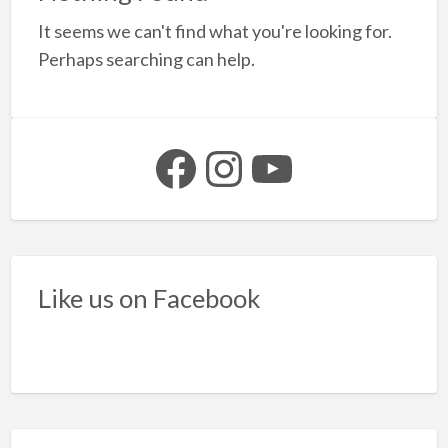
a
It seems we can't find what you're looking for.
t
S
Perhaps searching can help.
b
f
s
Facebook
Instagram
YouTube
Like us on Facebook