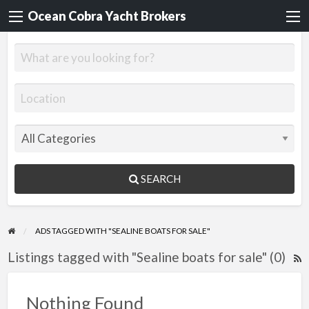
Ocean Cobra Yacht Brokers
SEARCH
ADS TAGGED WITH "SEALINE BOATS FOR SALE"
Listings tagged with "Sealine boats for sale" (0)
R
F
f
Nothing Found