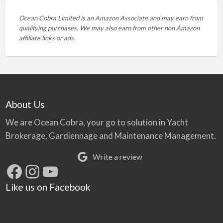
Ocean Cobra Limited is an Amazon Associate and may earn from
qualifying purchases. We may also earn from other non Amazon
affiliate links or ads.
About Us
We are Ocean Cobra, your go to solution in Yacht
Brokerage, Gardiennage and Maintenance Management.
Write a review
Facebook
Instagram
YouTube
Like us on Facebook